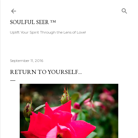
Skip to main content
SOULFUL SEER ™
Uplift Your Spirit Through the Lens of Love!
September 11, 2016
RETURN TO YOURSELF...