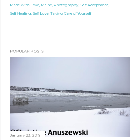
Made With Love
Maine
Photography
Self Acceptance
Self Healing
Self Love
Taking Care of Yourself
POPULAR POSTS
January 23, 2019