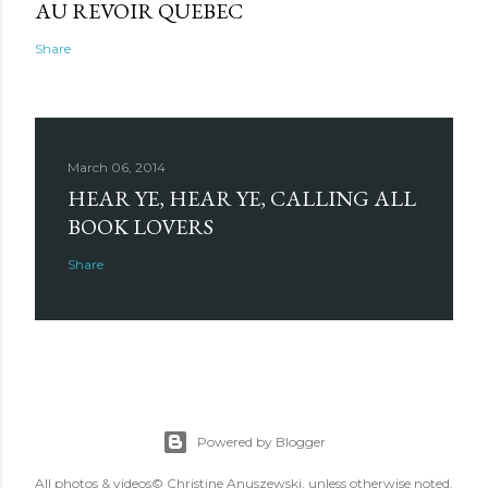
AU REVOIR QUEBEC
Share
March 06, 2014
HEAR YE, HEAR YE, CALLING ALL
BOOK LOVERS
Share
Powered by Blogger
All photos & videos© Christine Anuszewski, unless otherwise noted.