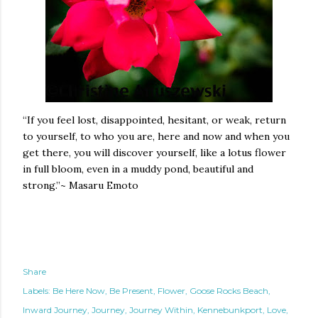
“If you feel lost, disappointed, hesitant, or weak, return
to yourself, to who you are, here and now and when you
get there, you will discover yourself, like a lotus flower
in full bloom, even in a muddy pond, beautiful and
strong.”~
Masaru Emoto
Share
Labels:
Be Here Now
Be Present
Flower
Goose Rocks Beach
Inward Journey
Journey
Journey Within
Kennebunkport
Love