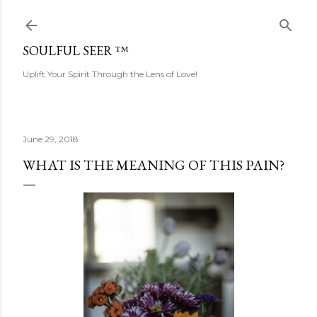
Skip to main content
SOULFUL SEER ™
Uplift Your Spirit Through the Lens of Love!
June 29, 2018
WHAT IS THE MEANING OF THIS PAIN?