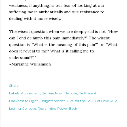
weakness, if anything, is our fear of looking at our
suffering more authentically and our resistance to
dealing with it more wisely.
The wisest question when we are deeply sad is not, "How
can I end or numb this pain immediately?" The wisest
question is, "What is the meaning of this pain?" or, "What
does it reveal to me? What is it calling me to
understand?" "
~Marianne Williamson
Share
Labels:
Atonement
Be Here Now
Be Love
Be Present
Darkness to Light
Enlightenment
GPS for the Soul
Let Love Rule
Letting Go
Love
Reclaiming Power Back