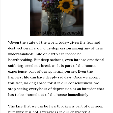
"Given the state of the world today-given the fear and
destruction all around us-depression among any of us is
understandable. Life on earth can indeed be
heartbreaking. But deep sadness, even intense emotional
suffering, need not break us. It is part of the human
experience, part of our spiritual journey. Even the
happiest life can have deeply sad days. Once we accept
this fact, making space for it in our consciousness, we
stop seeing every bout of depression as an intruder that
has to be shooed out of the house immediately.
The face that we can be heartbroken is part of our seep
humanity; it is not a weakness in our character. A