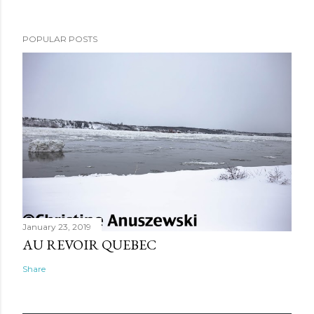
POPULAR POSTS
January 23, 2019
AU REVOIR QUEBEC
Share