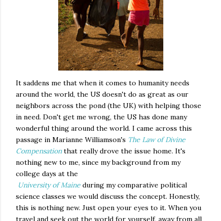
It saddens me that when it comes to humanity needs
around the world, the US doesn't do as great as our
neighbors across the pond (the UK) with helping those
in need. Don't get me wrong, the US has done many
wonderful thing around the world. I came across this
passage in Marianne Williamson's
The Law of Divine
Compensation
that really drove the issue home. It's
nothing new to me, since my background from my
college days at the
University of Maine
during my comparative political
science classes we would discuss the concept. Honestly,
this is nothing new. Just open your eyes to it. When you
travel and seek out the world for yourself, away from all