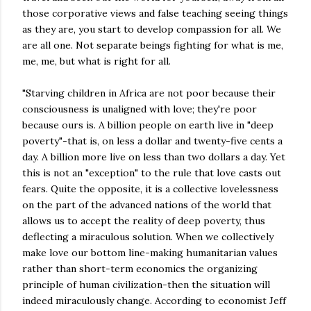
those corporative views and false teaching seeing things
as they are, you start to develop compassion for all. We
are all one. Not separate beings fighting for what is me,
me, me, but what is right for all.
"Starving children in Africa are not poor because their
consciousness is unaligned with love; they're poor
because ours is. A billion people on earth live in "deep
poverty"-that is, on less a dollar and twenty-five cents a
day. A billion more live on less than two dollars a day. Yet
this is not an "exception" to the rule that love casts out
fears. Quite the opposite, it is a collective lovelessness
on the part of the advanced nations of the world that
allows us to accept the reality of deep poverty, thus
deflecting a miraculous solution. When we collectively
make love our bottom line-making humanitarian values
rather than short-term economics the organizing
principle of human civilization-then the situation will
indeed miraculously change. According to economist Jeff