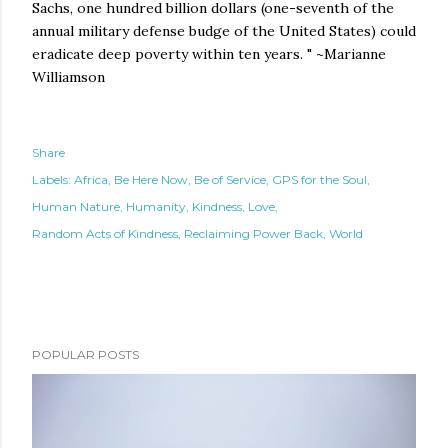
Sachs, one hundred billion dollars (one-seventh of the
annual military defense budge of the United States) could
eradicate deep poverty within ten years. " ~Marianne
Williamson
Share
Labels:
Africa
Be Here Now
Be of Service
GPS for the Soul
Human Nature
Humanity
Kindness
Love
Random Acts of Kindness
Reclaiming Power Back
World
POPULAR POSTS