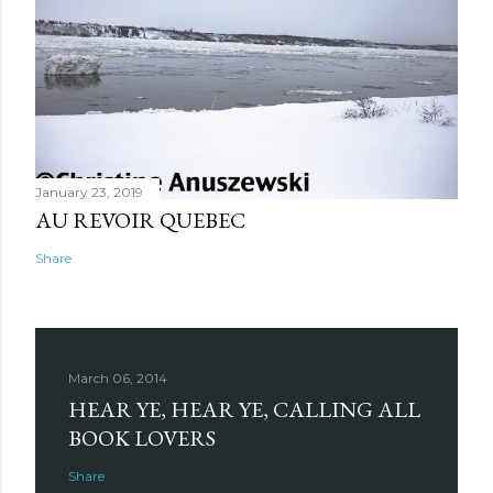
January 23, 2019
AU REVOIR QUEBEC
Share
March 06, 2014
HEAR YE, HEAR YE, CALLING ALL
BOOK LOVERS
Share