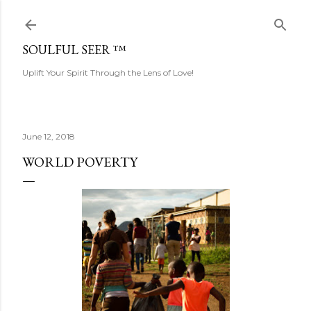
Skip to main content
SOULFUL SEER ™
Uplift Your Spirit Through the Lens of Love!
June 12, 2018
WORLD POVERTY