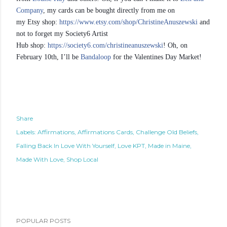
Company
, my cards can be bought directly from me on
my Etsy shop:
https://www.etsy.com/shop/ChristineAnuszewski
and
not to forget my Society6 Artist
Hub shop:
https://society6.com/christineanuszewski
! Oh, on
February 10th, I’ll be
Bandaloop
for the Valentines Day Market!
Share
Labels:
Affirmations
Affirmations Cards
Challenge Old Beliefs
Falling Back In Love With Yourself
Love KPT
Made in Maine
Made With Love
Shop Local
POPULAR POSTS