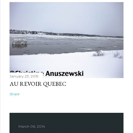
January 23, 2019
AU REVOIR QUEBEC
Share
March 06, 2014