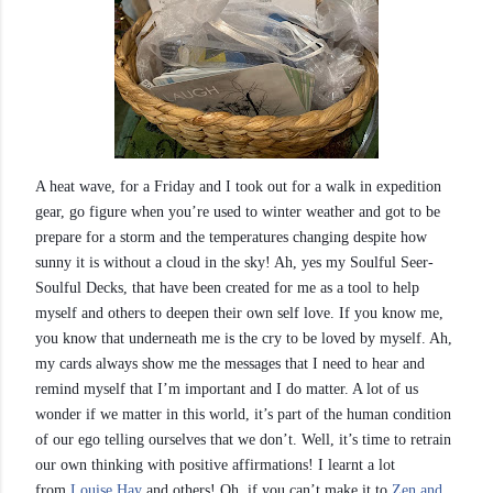
A heat wave, for a Friday and I took out for a walk in expedition
gear, go figure when you’re used to winter weather and got to be
prepare for a storm and the temperatures changing despite how
sunny it is without a cloud in the sky! Ah, yes my Soulful Seer-
Soulful Decks, that have been created for me as a tool to help
myself and others to deepen their own self love. If you know me,
you know that underneath me is the cry to be loved by myself. Ah,
my cards always show me the messages that I
need to hear and
remind myself that I’m important and I do matter. A lot of us
wonder if we matter in this world, it’s part of the human condition
of our ego telling ourselves that we don’t. Well, it’s time to retrain
our own thinking with positive affirmations! I learnt a lot
from
Louise Hay
and others! Oh, if you can’t make it to
Zen and