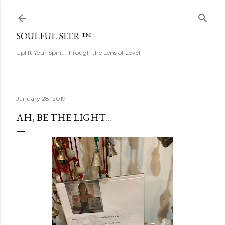
Skip to main content
SOULFUL SEER ™
Uplift Your Spirit Through the Lens of Love!
January 28, 2019
AH, BE THE LIGHT...