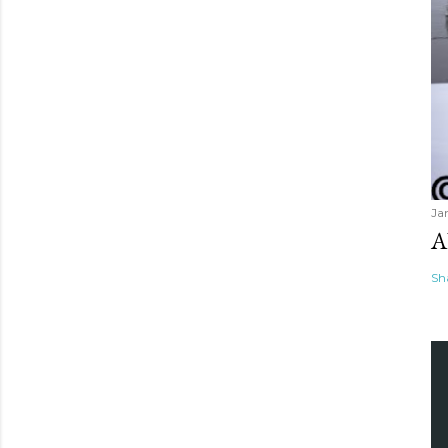
Ja
A
Sh