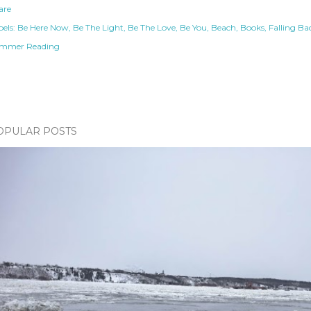
are
els:
Be Here Now
Be The Light
Be The Love
Be You
Beach
Books
Falling Ba
mmer Reading
OPULAR POSTS