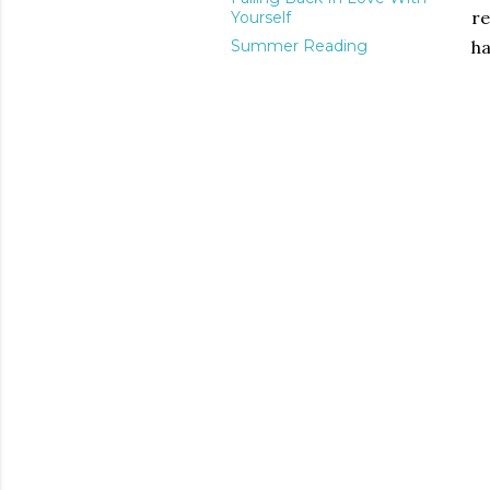
re
Yourself
Summer Reading
ha