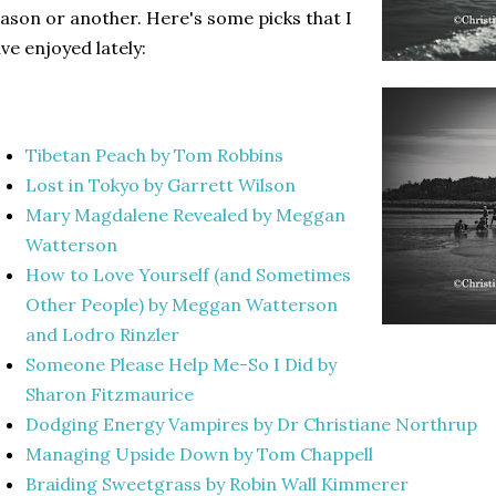
ason or another. Here's some picks that I
ve enjoyed lately:
Tibetan Peach by Tom Robbins
Lost in Tokyo by Garrett Wilson
Mary Magdalene Revealed by Meggan
Watterson
How to Love Yourself (and Sometimes
Other People) by Meggan Watterson
and Lodro Rinzler
Someone Please Help Me-So I Did by
Sharon Fitzmaurice
Dodging Energy Vampires by Dr Christiane Northrup
Managing Upside Down by Tom Chappell
Braiding Sweetgrass by Robin Wall Kimmerer