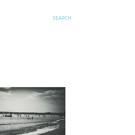
SEARCH