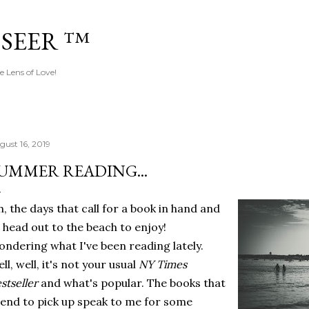
Skip to main content
 SEER ™
e Lens of Love!
gust 16, 2019
UMMER READING...
, the days that call for a book in hand and
 head out to the beach to enjoy!
ndering what I've been reading lately.
ll, well, it's not your usual
NY Times
stseller
and what's popular. The books that
tend to pick up speak to me for some