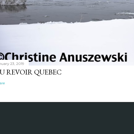
nuary 23, 2019
U REVOIR QUEBEC
are