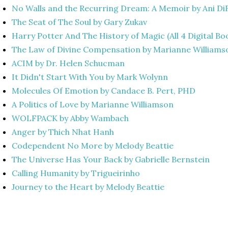
No Walls and the Recurring Dream: A Memoir by Ani D
The Seat of The Soul by Gary Zukav
Harry Potter And The History of Magic (All 4 Digital Bo
The Law of Divine Compensation by Marianne Williams
ACIM by Dr. Helen Schucman
It Didn't Start With You by Mark Wolynn
Molecules Of Emotion by Candace B. Pert, PHD
A Politics of Love by Marianne Williamson
WOLFPACK by Abby Wambach
Anger by Thich Nhat Hanh
Codependent No More by Melody Beattie
The Universe Has Your Back by Gabrielle Bernstein
Calling Humanity by Trigueirinho
Journey to the Heart by Melody Beattie