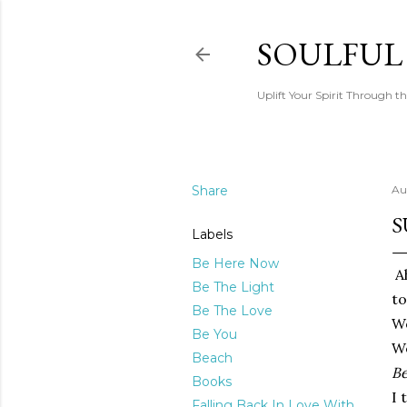
SOULFUL
Uplift Your Spirit Through th
Share
Au
S
Labels
Be Here Now
Ah
Be The Light
to
Be The Love
Wo
Be You
We
Beach
Be
Books
I 
Falling Back In Love With