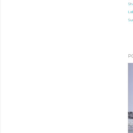
Sh
Lab
Su
P