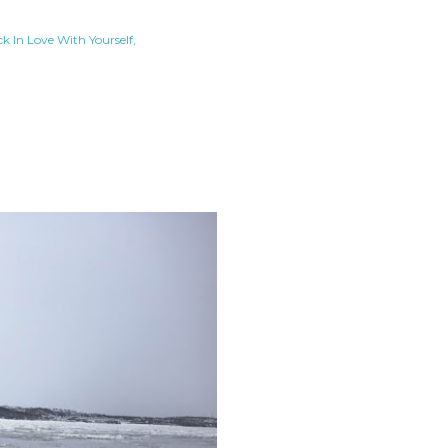
ck In Love With Yourself