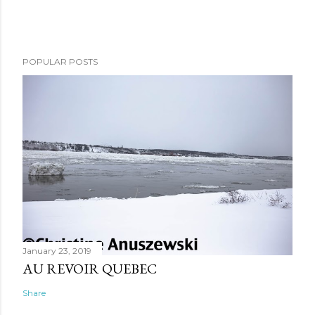
POPULAR POSTS
January 23, 2019
AU REVOIR QUEBEC
Share