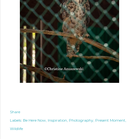
Share
Labels:
Be Here Now
Inspiration
Photography
Present Moment
Wildlife