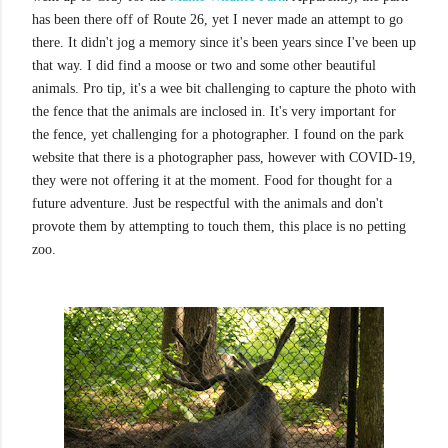
has been there off of Route 26, yet I never made an attempt to go
there. It didn't jog a memory since it's been years since I've been up
that way. I did find a moose or two and some other beautiful
animals. Pro tip, it's a wee bit challenging to capture the photo with
the fence that the animals are inclosed in. It's very important for
the fence, yet challenging for a photographer. I found on the park
website that there is a photographer pass, however with COVID-19,
they were not offering it at the moment. Food for thought for a
future adventure. Just be respectful with the animals and don't
provote them by attempting to touch them, this place is no petting
zoo.