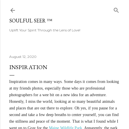
Skip to main content
SOULFUL SEER ™
Uplift Your Spirit Through the Lens of Love!
August 12, 2020
INSPIRATION
Inspiration comes in many ways. Some days it comes from looking
at my friends photos, especially those who are professional
photographers for a wee bit on a new idea for an adventure.
Honestly, I miss the world, looking at so many beautiful animals
and places that are out there to explore. Oh yes, if you pause for a
second and take a few deep breaths to center yourself, you can find
the stillness and peace of the moment. That is what I found while I
went up to Gray for the
Maine Wildlife Park
. Apparently, the park