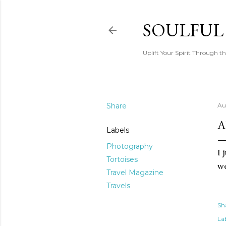
SOULFUL
Uplift Your Spirit Through th
Share
Au
A
Labels
Photography
I 
Tortoises
we
Travel Magazine
Travels
Sh
Lab