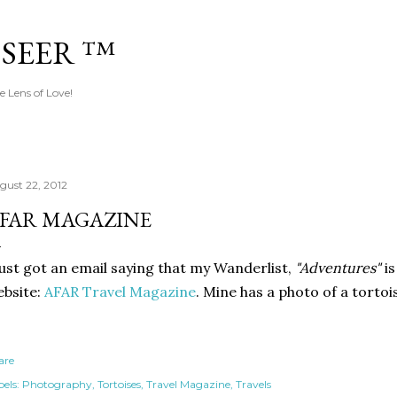
Skip to main content
 SEER ™
e Lens of Love!
gust 22, 2012
FAR MAGAZINE
just got an email saying that my Wanderlist,
"Adventures"
is
bsite:
AFAR Travel Magazine
. Mine has a photo of a tortois
are
els:
Photography
Tortoises
Travel Magazine
Travels