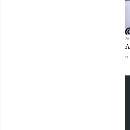
Ja
A
Sh