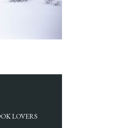
BOOK LOVERS