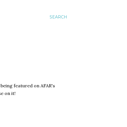
SEARCH
 being featured on AFAR's
e on it!