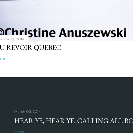
nuary 23, 2019
U REVOIR QUEBEC
are
March 06, 2014
HEAR YE, HEAR YE, CALLING ALL 
Share