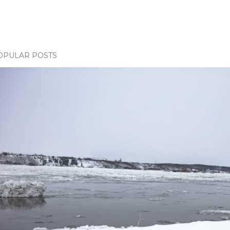
OPULAR POSTS