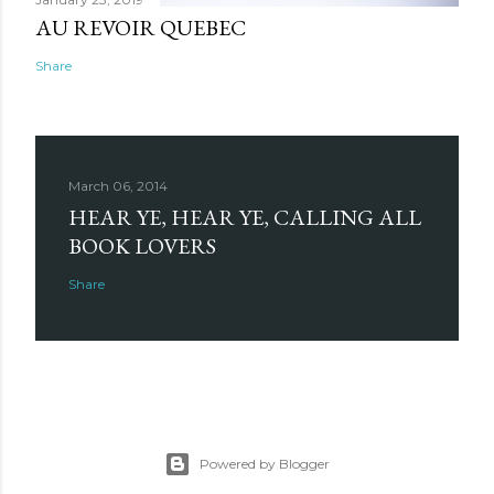
AU REVOIR QUEBEC
Share
March 06, 2014
HEAR YE, HEAR YE, CALLING ALL
BOOK LOVERS
Share
Powered by Blogger