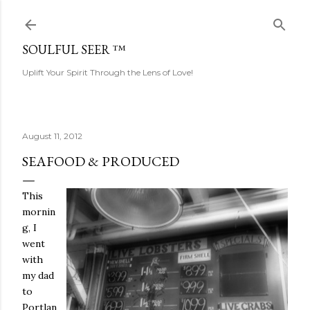
Skip to main content
SOULFUL SEER ™
Uplift Your Spirit Through the Lens of Love!
August 11, 2012
SEAFOOD & PRODUCED
This
mornin
g, I
went
with
my dad
to
Portlan