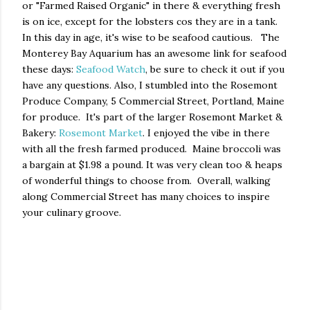
or "Farmed Raised Organic" in there & everything fresh
is on ice, except for the lobsters cos they are in a tank.
In this day in age, it's wise to be seafood cautious. The
Monterey Bay Aquarium has an awesome link for seafood
these days:
Seafood Watch
, be sure to check it out if you
have any questions. Also, I stumbled into the Rosemont
Produce Company, 5 Commercial Street, Portland, Maine
for produce. It's part of the larger Rosemont Market &
Bakery:
Rosemont Market
. I enjoyed the vibe in there
with all the fresh farmed produced. Maine broccoli was
a bargain at $1.98 a pound. It was very clean too & heaps
of wonderful things to choose from. Overall, walking
along Commercial Street has many choices to inspire
your culinary groove.