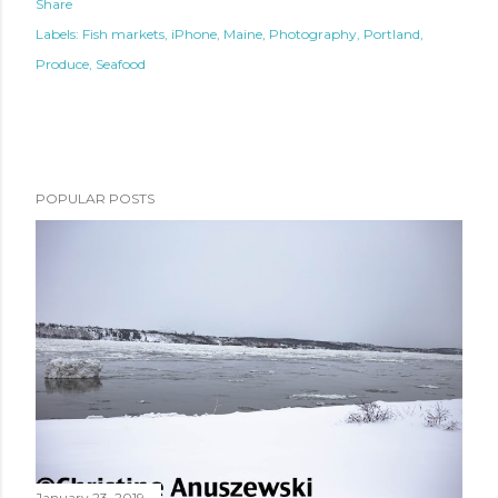
Share
Labels:
Fish markets
iPhone
Maine
Photography
Portland
Produce
Seafood
POPULAR POSTS
January 23, 2019