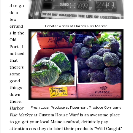
d to go
do a
few
errand
Lobster Prices at Harbor Fish Market
s in the
Old
Port. I
noticed
that
there's
some
good
things
down
there.
Fresh Local Produce at Rosemont Produce Company
Harbor
Fish Market
at Custom House Warf is an awesome place
to go get your local Maine seafood, definitely pay
attention cos they do label their products "Wild Caught"