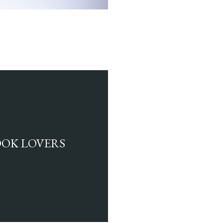
BOOK LOVERS