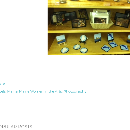
are
els:
Maine
Maine Women In the Arts
Photography
OPULAR POSTS