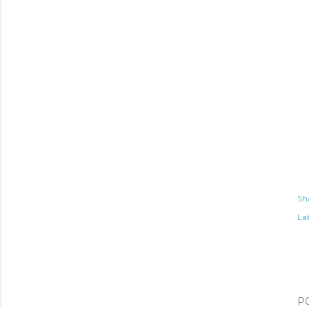
Sh
Lab
P