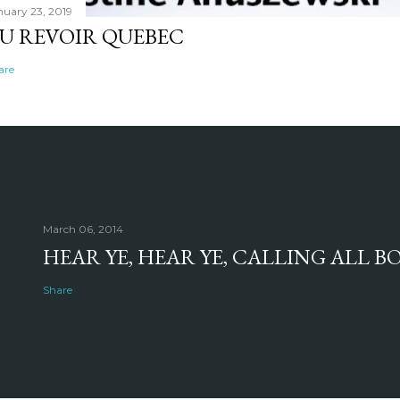
nuary 23, 2019
U REVOIR QUEBEC
are
March 06, 2014
HEAR YE, HEAR YE, CALLING ALL 
Share