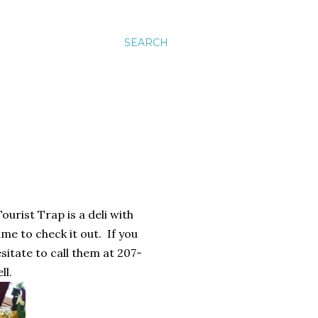
SEARCH
ourist Trap is a deli with
me to check it out. If you
sitate to call them at 207-
ll.