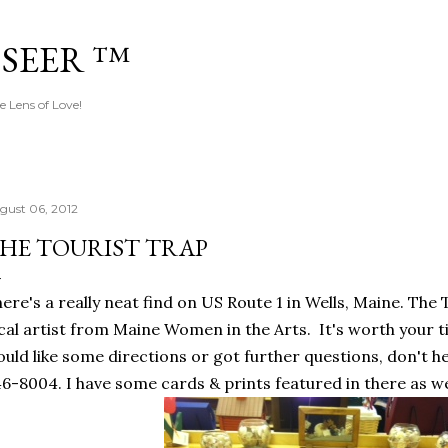
Skip to main content
 SEER ™
e Lens of Love!
gust 06, 2012
HE TOURIST TRAP
ere's a really neat find on US Route 1 in Wells, Maine. The T
cal artist from Maine Women in the Arts. It's worth your ti
uld like some directions or got further questions, don't he
6-8004. I have some cards & prints featured in there as we