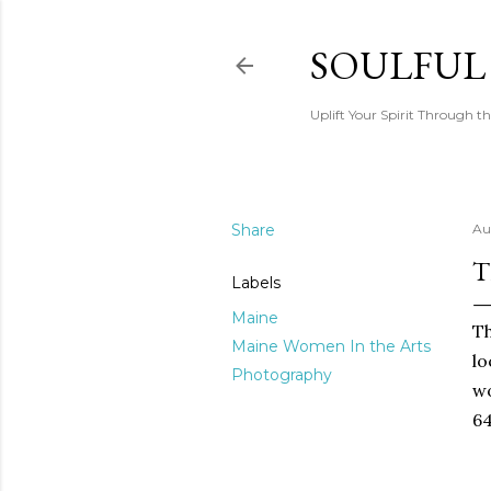
SOULFUL
Uplift Your Spirit Through th
Share
Au
T
Labels
Maine
Th
Maine Women In the Arts
lo
Photography
wo
64