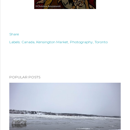
Share
Labels:
Canada
Kensington Market
Photography
Toronto
POPULAR POSTS