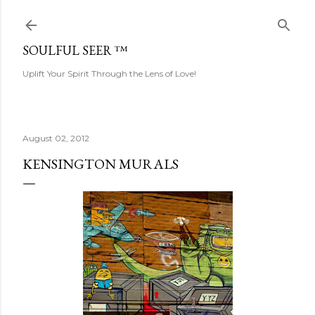
Skip to main content
SOULFUL SEER ™
Uplift Your Spirit Through the Lens of Love!
August 02, 2012
KENSINGTON MURALS