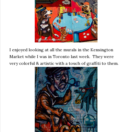
I enjoyed looking at all the murals in the Kensington
Market while I was in Toronto last week. They were
very colorful & artistic with a touch of graffiti to them.