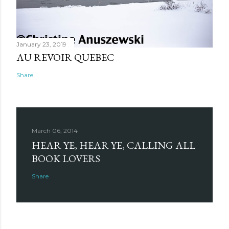
January 23, 2019
AU REVOIR QUEBEC
Share
March 06, 2014
HEAR YE, HEAR YE, CALLING ALL
BOOK LOVERS
Share