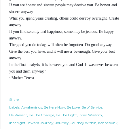
If you are honest and sincere people may deceive you. Be honest and
sincere anyway.
What you spend years creating, others could destroy overnight. Create
anyway.
If you find serenity and happiness, some may be jealous. Be happy
anyway.
The good you do today, will often be forgotten. Do good anyway.
Give the best you have, and it will never be enough. Give your best
anyway.
In the final analysis, it is between you and God. It was never between
you and them anyway."
~Mother Teresa
Share
Labels:
Awakenings
Be Here Now
Be Love
Be of Service
Be Present
Be The Change
Be The Light
Inner Wisdom
Innerlight
Inward Journey
Journey
Journey Within
Kennebunk