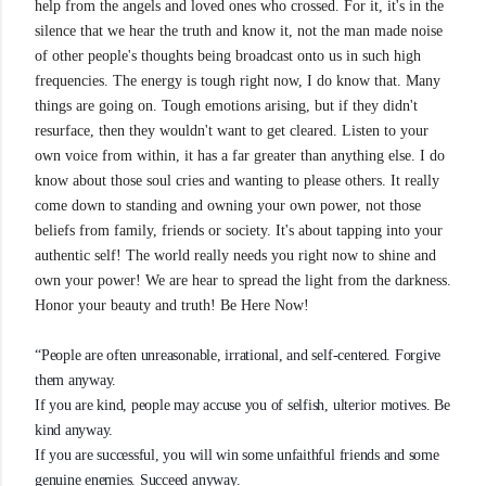
help from the angels and loved ones who crossed. For it, it's in the
silence that we hear the truth and know it, not the man made noise
of other people's thoughts being broadcast onto us in such high
frequencies. The energy is tough right now, I do know that. Many
things are going on. Tough emotions arising, but if they didn't
resurface, then they wouldn't want to get cleared. Listen to your
own voice from within, it has a far greater than anything else. I do
know about those soul cries and wanting to please others. It really
come down to standing and owning your own power, not those
beliefs from family, friends or society. It's about tapping into your
authentic self! The world really needs you right now to shine and
own your power! We are hear to spread the light from the darkness.
Honor your beauty and truth! Be Here Now!
“People are often unreasonable, irrational, and self-centered. Forgive
them anyway.
If you are kind, people may accuse you of selfish, ulterior motives. Be
kind anyway.
If you are successful, you will win some unfaithful friends and some
genuine enemies. Succeed anyway.