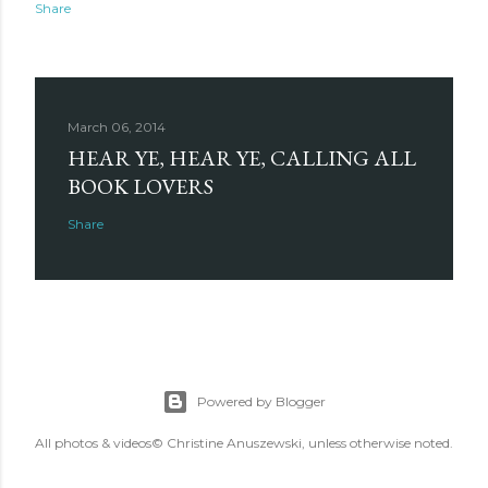
Share
March 06, 2014
HEAR YE, HEAR YE, CALLING ALL
BOOK LOVERS
Share
Powered by Blogger
All photos & videos© Christine Anuszewski, unless otherwise noted.