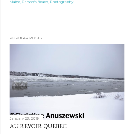
Maine
Parson's Beach
Photography
POPULAR POSTS
January 23, 2019
AU REVOIR QUEBEC