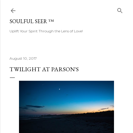
Skip to main content
SOULFUL SEER ™
Uplift Your Spirit Through the Lens of Love!
August 10, 2017
TWILIGHT AT PARSON'S