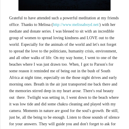
Grateful to have attended such a powerful meditation at my friends
office. Thanks to Melissa (
http://www.melissaboyd.net/
) with her
mediate and donate series. I was blessed to sit with an incredible
group of women to spread loving kindness and LOVE out to the
world. Especially for the animals of the world and let's not forget
to spread the love to the politicians, humanity crisis, environment,
and all other walks of life. On my way home, I went to one of the
beaches where I was just drawn too. When, I got to Parson's for
some reason it reminded me of being out in the bush of South
Africa at night time, especially on the those night drives and early
morning ones. Breath in the air just transported me back there and
the memories stirred deep in my heart arose. There's real beauty
out there. Twilight was setting in, I went down to the beach where
it was low tide and did some chakra cleaning and played with my
camera. Moments in nature are good for the soul's growth. Be still,
just be, all the being to be enough. Listen to those sounds of silence
for your answers. They will guide you and don't forget to ask for