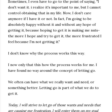
Sometimes, I even have to go to the point of saying, "I
don't want it. i realize it's important to me, but I cannot
control obtaining that in my life. Now, I don't care
anymore if I have it or not. In fact, I'm going to be
absolutely happy without it and without any hope of
getting it, because hoping to get it is making me nuts-
the more I hope and try to get it, the more frustrated I
feel because I'm not getting it."
I don't know why the process works this way.
I now only that this how the process works for me. I
have found no way around the concept of letting go.
We often can have what we really want and need, or
something better. Letting go is part of what we do to
get it.
Today, I will strive to let go of those wants and needs that
are causing me frustration. I will enter them on my goal