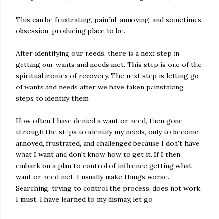
This can be frustrating, painful, annoying, and sometimes
obsession-producing place to be.
After identifying our needs, there is a next step in
getting our wants and needs met. This step is one of the
spiritual ironies of recovery. The next step is letting go
of wants and needs after we have taken painstaking
steps to identify them.
How often I have denied a want or need, then gone
through the steps to identify my needs, only to become
annoyed, frustrated, and challenged because I don't have
what I want and don't know how to get it. If I then
embark on a plan to control of influence getting what
want or need met, I usually make things worse.
Searching, trying to control the process, does not work.
I must, I have learned to my dismay, let go.