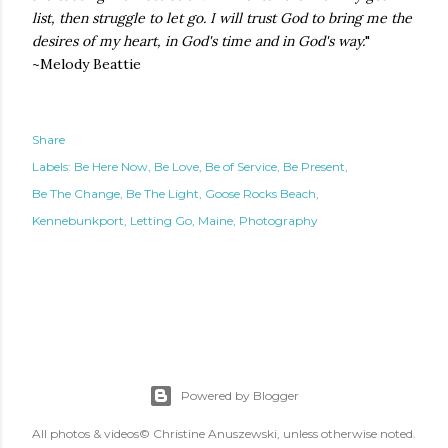
list, then struggle to let go. I will trust God to bring me the
desires of my heart, in God's time and in God's way.
"
~Melody Beattie
Share
Labels:
Be Here Now
Be Love
Be of Service
Be Present
Be The Change
Be The Light
Goose Rocks Beach
Kennebunkport
Letting Go
Maine
Photography
Powered by Blogger
All photos & videos© Christine Anuszewski, unless otherwise noted.