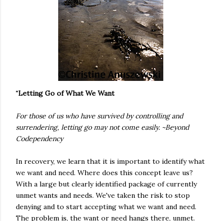
"
Letting Go of What We Want
For those of us who have survived by controlling and
surrendering, letting go may not come easily. ~Beyond
Codependency
In recovery, we learn that it is important to identify what
we want and need. Where does this concept leave us?
With a large but clearly identified package of currently
unmet wants and needs. We've taken the risk to stop
denying and to start accepting what we want and need.
The problem is, the want or need hangs there, unmet.