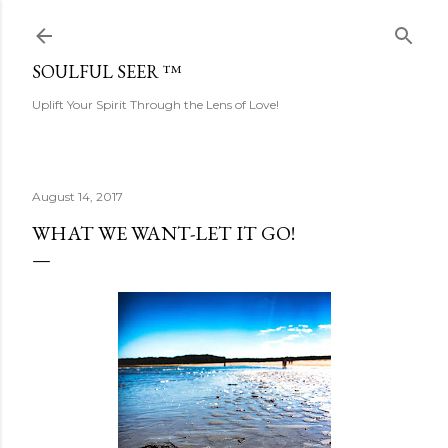
Skip to main content
SOULFUL SEER ™
Uplift Your Spirit Through the Lens of Love!
August 14, 2017
WHAT WE WANT-LET IT GO!