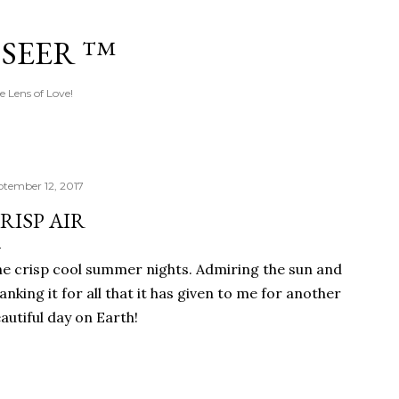
Skip to main content
 SEER ™
e Lens of Love!
ptember 12, 2017
RISP AIR
e crisp cool summer nights. Admiring the sun and
anking it for all that it has given to me for another
autiful day on Earth!