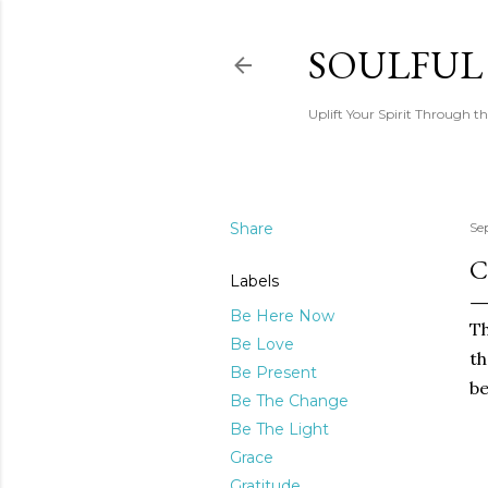
SOULFUL
Uplift Your Spirit Through th
Share
Se
C
Labels
Be Here Now
Th
Be Love
th
Be Present
be
Be The Change
Be The Light
Grace
Gratitude