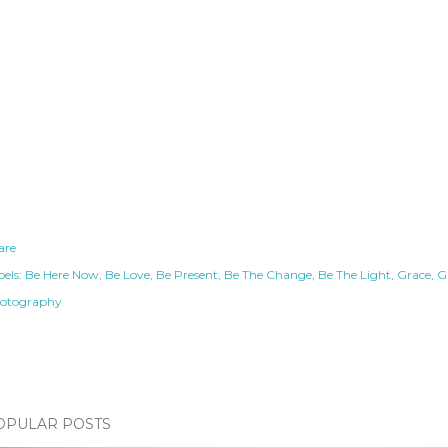
are
els:
Be Here Now
Be Love
Be Present
Be The Change
Be The Light
Grace
G
otography
OPULAR POSTS