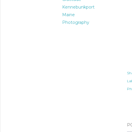
Kennebunkport
Maine
Photography
Sh
Lab
Ph
P