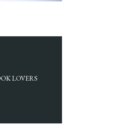
BOOK LOVERS