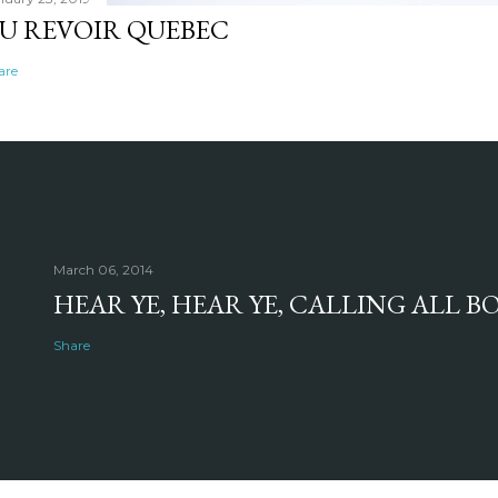
U REVOIR QUEBEC
are
March 06, 2014
HEAR YE, HEAR YE, CALLING ALL 
Share