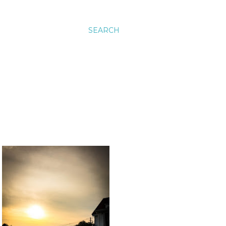
SEARCH