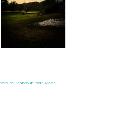
ratitude
Kennebunkport
Maine