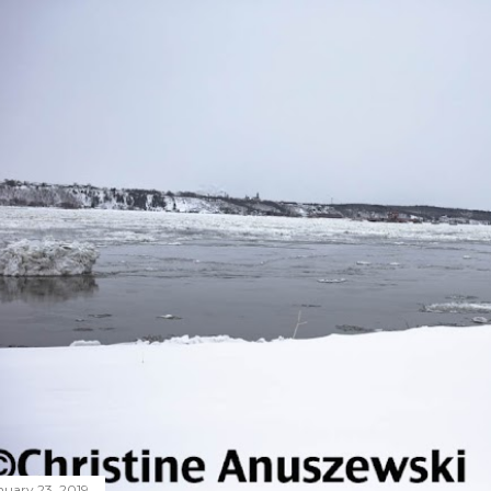
nuary 23, 2019