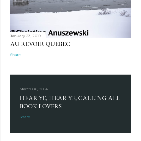
January 23, 2019
AU REVOIR QUEBEC
Share
March 06, 2014
HEAR YE, HEAR YE, CALLING ALL
BOOK LOVERS
Share