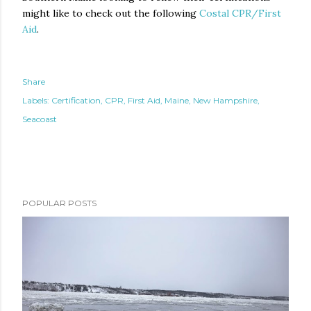
might like to check out the following
Costal CPR/First
Aid
.
Share
Labels:
Certification
CPR
First Aid
Maine
New Hampshire
Seacoast
POPULAR POSTS