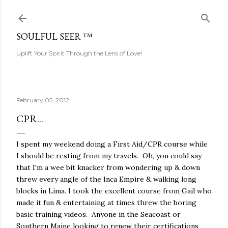
Skip to main content
SOULFUL SEER ™
Uplift Your Spirit Through the Lens of Love!
February 05, 2012
CPR...
I spent my weekend doing a First Aid/CPR course while
I should be resting from my travels. Oh, you could say
that I'm a wee bit knacker from wondering up & down
threw every angle of the Inca Empire & walking long
blocks in Lima. I took the excellent course from Gail who
made it fun & entertaining at times threw the boring
basic training videos. Anyone in the Seacoast or
Southern Maine looking to renew their certifications