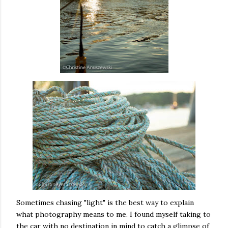
Sometimes chasing "light" is the best way to explain
what photography means to me. I found myself taking to
the car with no destination in mind to catch a glimpse of