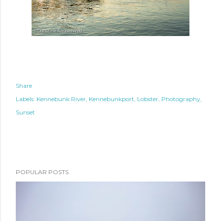
Share
Labels:
Kennebunk River
Kennebunkport
Lobster
Photography
Sunset
POPULAR POSTS