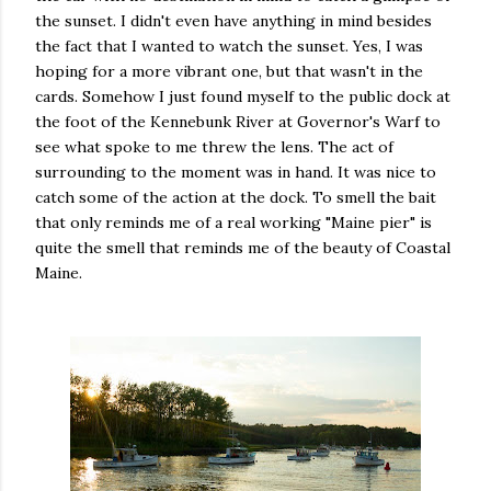
the sunset. I didn't even have anything in mind besides
the fact that I wanted to watch the sunset. Yes, I was
hoping for a more vibrant one, but that wasn't in the
cards. Somehow I just found myself to the public dock at
the foot of the Kennebunk River at Governor's Warf to
see what spoke to me threw the lens. The act of
surrounding to the moment was in hand. It was nice to
catch some of the action at the dock. To smell the bait
that only reminds me of a real working "Maine pier" is
quite the smell that reminds me of the beauty of Coastal
Maine.