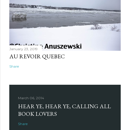
January 23, 2019
AU REVOIR QUEBEC
Share
March 06, 2014
HEAR YE, HEAR YE, CALLING ALL
BOOK LOVERS
Share