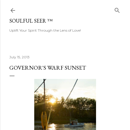
Skip to main content
SOULFUL SEER ™
Uplift Your Spirit Through the Lens of Love!
July 15, 2013
GOVERNOR'S WARF SUNSET