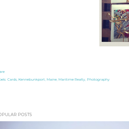
are
els:
Cards
Kennebunkport
Maine
Maritime Realty
Photography
OPULAR POSTS