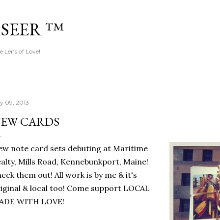
Skip to main content
 SEER ™
e Lens of Love!
ly 09, 2013
EW CARDS
w note card sets debuting at Maritime
alty, Mills Road, Kennebunkport, Maine!
eck them out! All work is by me & it's
iginal & local too! Come support LOCAL
ADE WITH LOVE!