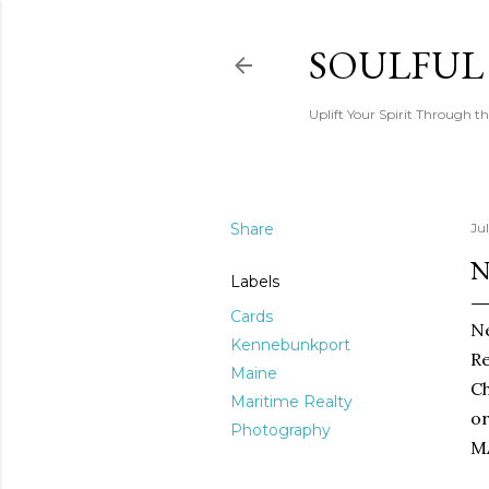
SOULFUL
Uplift Your Spirit Through th
Share
Ju
N
Labels
Cards
Ne
Kennebunkport
Re
Maine
Ch
Maritime Realty
or
Photography
M