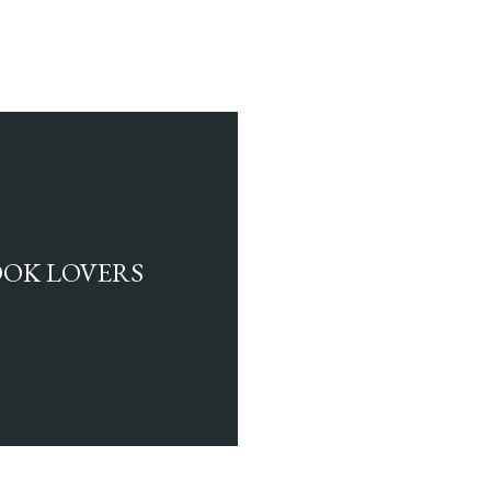
BOOK LOVERS