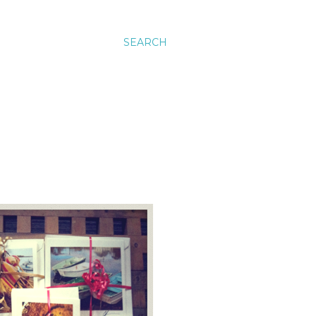
SEARCH