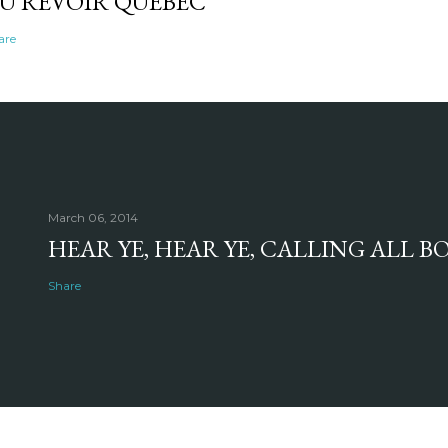
U REVOIR QUEBEC
are
March 06, 2014
HEAR YE, HEAR YE, CALLING ALL 
Share