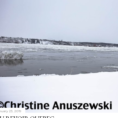
nuary 23, 2019