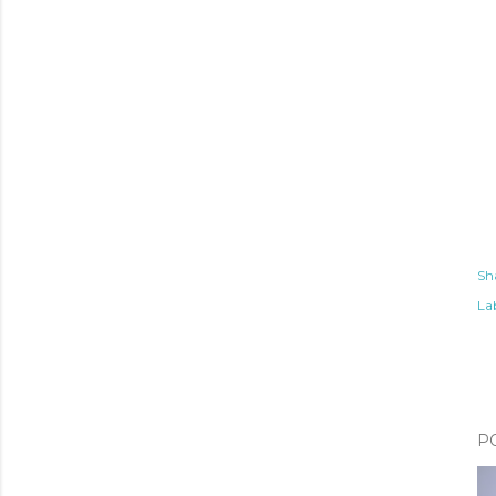
Sh
Lab
P