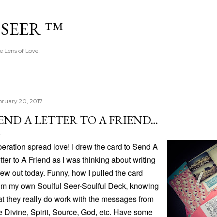
Skip to main content
 SEER ™
e Lens of Love!
bruary 20, 2017
END A LETTER TO A FRIEND...
eration spread love! I drew the card to Send A
tter to A Friend as I was thinking about writing
few out today. Funny, how I pulled the card
om my own Soulful Seer-Soulful Deck, knowing
at they really do work with the messages from
e Divine, Spirit, Source, God, etc. Have some