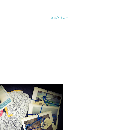
SEARCH