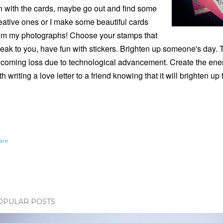
n with the cards, maybe go out and find some
eative ones or I make some beautiful cards
om my photographs! Choose your stamps that
eak to you, have fun with stickers. Brighten up someone's day. The
coming loss due to technological advancement. Create the ener
th writing a love letter to a friend knowing that it will brighten up 
are
OPULAR POSTS