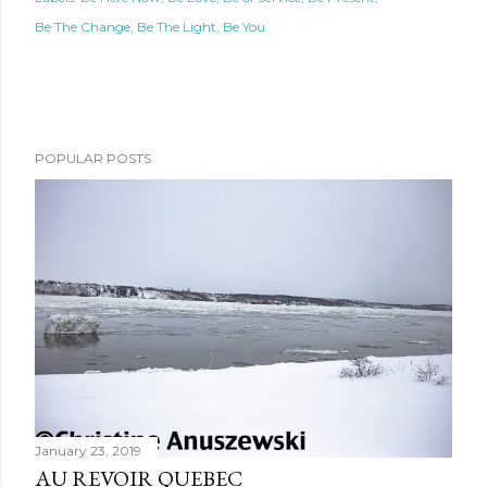
Be The Change
Be The Light
Be You
POPULAR POSTS
January 23, 2019
AU REVOIR QUEBEC