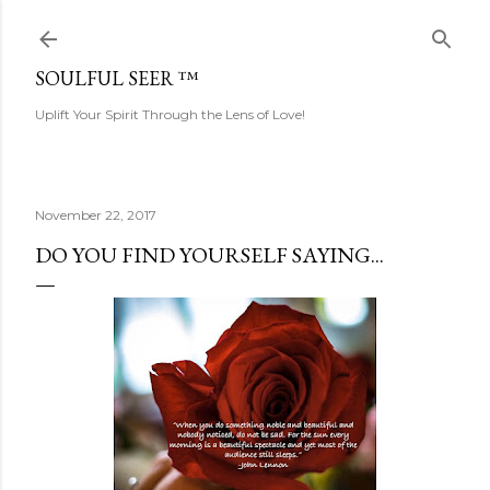
Skip to main content
SOULFUL SEER ™
Uplift Your Spirit Through the Lens of Love!
November 22, 2017
DO YOU FIND YOURSELF SAYING...