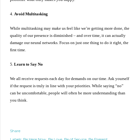
4.
Avoid Multitasking
While multitasking may make us feel like we’re getting more done, the
quality of our presence is diminished – and over time, it can actually
damage our neural networks. Focus on just one thing to do it right, the
first time.
5.
Learn to Say No
We all receive requests each day for demands on our time. Ask yourself
if the request is truly in line with your priorities. While saying “no”
can be uncomfortable, people will often be more understanding than
you think.
Share
Labels:
Be Here Now
Be Love
Be of Service
Be Present