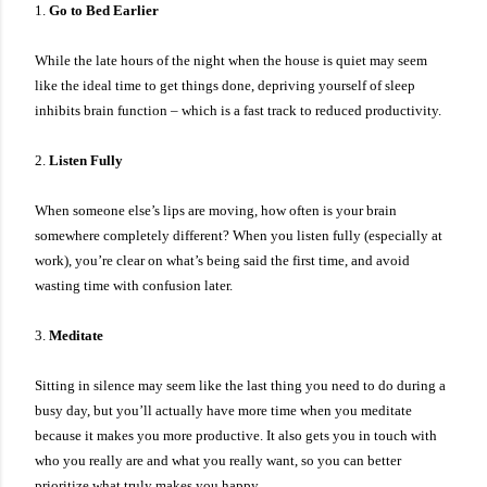
1.
Go to Bed Earlier
While the late hours of the night when the house is quiet may seem
like the ideal time to get things done, depriving yourself of sleep
inhibits brain function – which is a fast track to reduced productivity.
2.
Listen Fully
When someone else’s lips are moving, how often is your brain
somewhere completely different? When you listen fully (especially at
work), you’re clear on what’s being said the first time, and avoid
wasting time with confusion later.
3.
Meditate
Sitting in silence may seem like the last thing you need to do during a
busy day, but you’ll actually have more time when you meditate
because it makes you more productive. It also gets you in touch with
who you really are and what you really want, so you can better
prioritize what truly makes you happy.