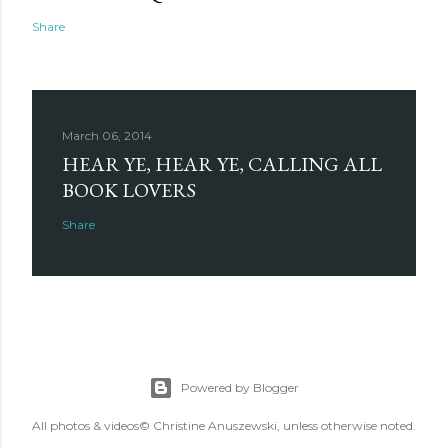
Share
March 06, 2014
HEAR YE, HEAR YE, CALLING ALL
BOOK LOVERS
Share
Powered by Blogger
All photos & videos© Christine Anuszewski, unless otherwise noted.