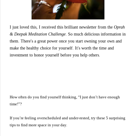
I just loved this, I received this brilliant newsletter from the
Oprah
& Deepak Meditation Challenge
. So much delicious information in
them. There's a great power once you start owning your own and
make the healthy choice for yourself. It's worth the time and
investment to honor yourself before you help others.
How often do you find yourself thinking, “I just don’t have enough
time!”?
If you’re feeling overscheduled and under-rested, try these 5 surprising
tips to find more space in your day.