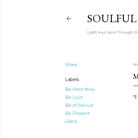
SOULFUL
Uplift Your Spirit Through th
Share
No
M
Labels
Be Here Now
“I
Be Love
Be of Service
Be Present
Grace