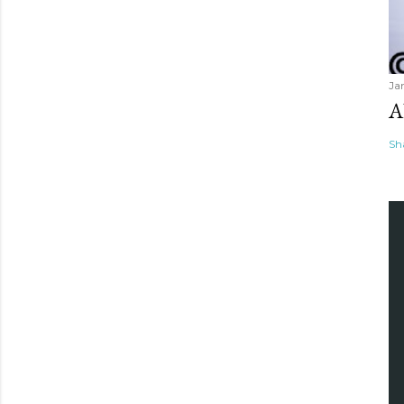
Ja
A
Sh