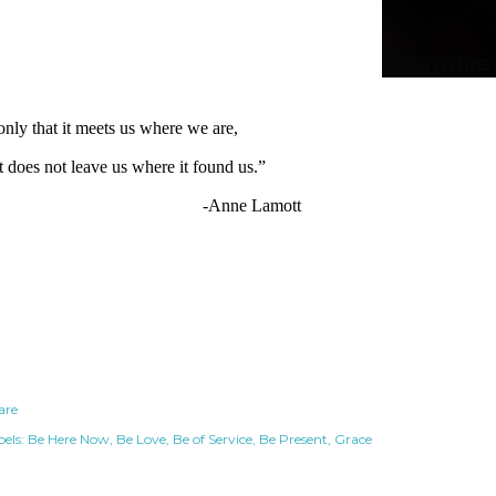
 only that it meets us where we are, 
t does not leave us where it found us.”
                    -Anne Lamott
are
els:
Be Here Now
Be Love
Be of Service
Be Present
Grace