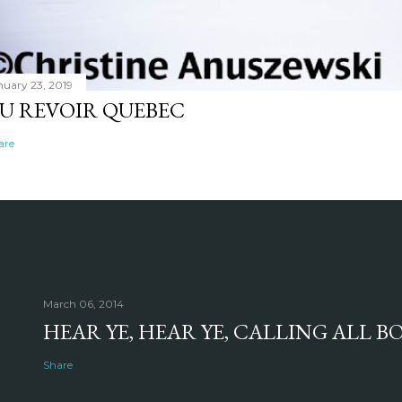
nuary 23, 2019
U REVOIR QUEBEC
are
March 06, 2014
HEAR YE, HEAR YE, CALLING ALL 
Share