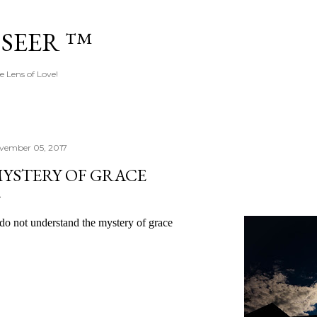
Skip to main content
 SEER ™
e Lens of Love!
vember 05, 2017
YSTERY OF GRACE
 do not understand the mystery of grace 