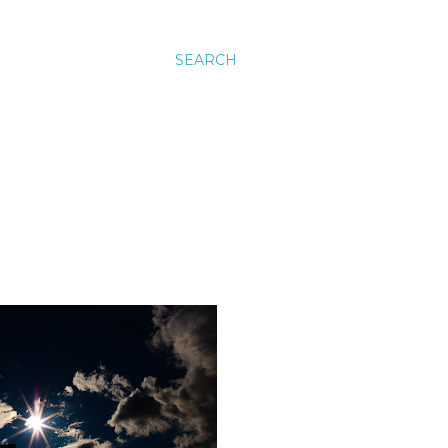
SEARCH