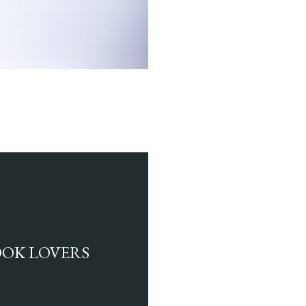
BOOK LOVERS