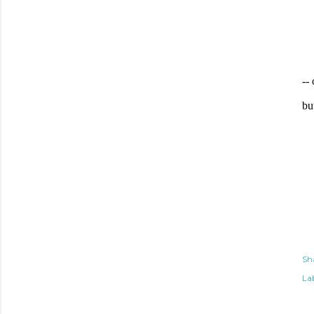
--
bu
Sh
Lab