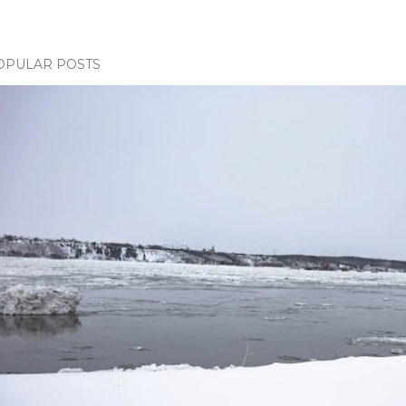
OPULAR POSTS