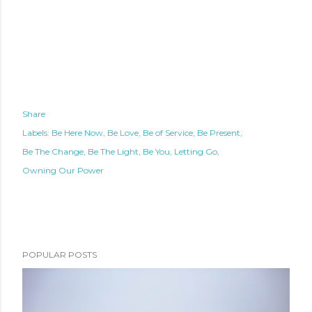
Share
Labels:
Be Here Now
Be Love
Be of Service
Be Present
Be The Change
Be The Light
Be You
Letting Go
Owning Our Power
POPULAR POSTS