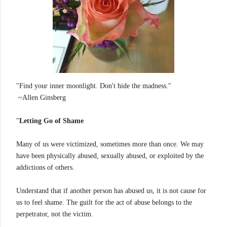
"Find your inner moonlight. Don't hide the madness."
~Allen Ginsberg
"
Letting Go of Shame
Many of us were victimized, sometimes more than once. We may
have been physically abused, sexually abused, or exploited by the
addictions of others.
Understand that if another person has abused us, it is not cause for
us to feel shame. The guilt for the act of abuse belongs to the
perpetrator, not the victim.