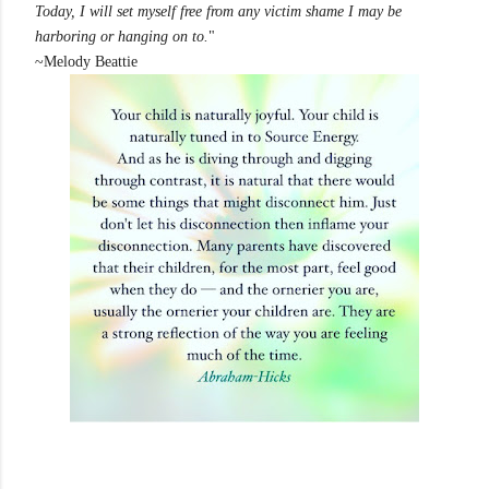
Today, I will set myself free from any victim shame I may be
harboring or hanging on to.
"
~Melody Beattie