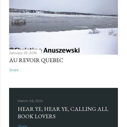
January 23, 2019
AU REVOIR QUEBEC
Share
March 06, 2014
HEAR YE, HEAR YE, CALLING ALL
BOOK LOVERS
Share