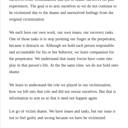
experiences. The goal is to arm ourselves so we do not continue to
be victimized due to the shame and unresolved feelings from the
original victimization.
We each have our own work, our own issues, our recovery tasks.
One of those tasks is to stop pointing our finger at the perpetrator,
because it distracts us. Although we hold each person responsible
and accountable for his or her behavior, we learn compassion for
the perpetrator. We understand that many forces have come into
play in that person's life. At the the same time, we do not hold onto
shame.
We learn to understand the role we played in our victimization,
how we fell into that role and did not rescue ourselves. But that is
information to arm us so that it need not happen again.
Let go of victim shame. We have issues and tasks, but our issue is
not to feel guilty and wrong because we have be victimized.