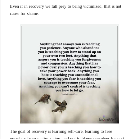
Even if in recovery we fall prey to being victimized, that is not
cause for shame.
The goal of recovery is learning self-care, learning to free
ourselves from victimization, and not to blame ourselves for past