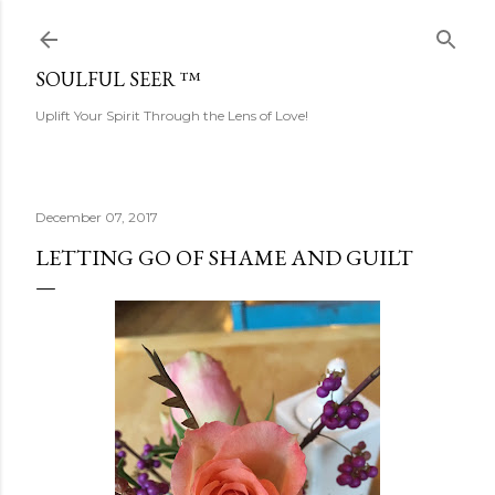
Skip to main content
SOULFUL SEER ™
Uplift Your Spirit Through the Lens of Love!
December 07, 2017
LETTING GO OF SHAME AND GUILT