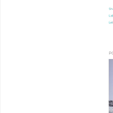
Sh
Lab
Le
P