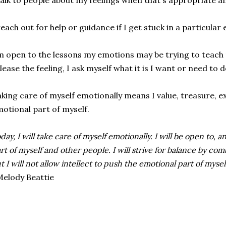
talk to people about my feelings when that's appropriate an
reach out for help or guidance if I get stuck in a particular
m open to the lessons my emotions may be trying to teach m
lease the feeling, I ask myself what it is I want or need to 
king care of myself emotionally means I value, treasure, e
otional part of myself.
day, I will take care of myself emotionally. I will be open to,
rt of myself and other people. I will strive for balance by co
t I will not allow intellect to push the emotional part of myse
elody Beattie