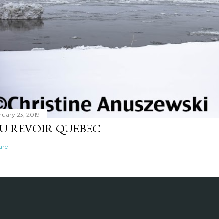
nuary 23, 2019
U REVOIR QUEBEC
are