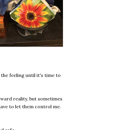
e feeling until it's time to
oward reality, but sometimes
have to let them control me.