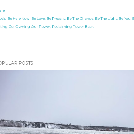
are
els:
Be Here Now
Be Love
Be Present
Be The Change
Be The Light
Be You
tting Go
Owning Our Power
Reclaiming Power Back
OPULAR POSTS