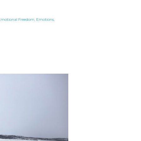
Emotional Freedom
Emotions