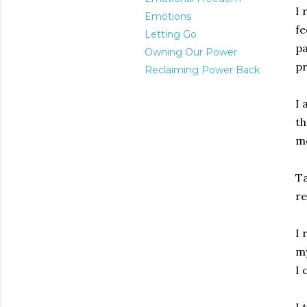
I 
Emotions
fe
Letting Go
pa
Owning Our Power
pr
Reclaiming Power Back
I 
th
me
Ta
re
I 
my
I 