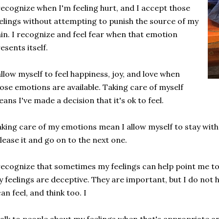
recognize when I'm feeling hurt, and I accept those
elings without attempting to punish the source of my
in. I recognize and feel fear when that emotion
esents itself.
allow myself to feel happiness, joy, and love when
ose emotions are available. Taking care of myself
ans I've made a decision that it's ok to feel.
king care of my emotions mean I allow myself to stay with th
lease it and go on to the next one.
recognize that sometimes my feelings can help point me t
 feelings are deceptive. They are important, but I do not 
can feel, and think too. I