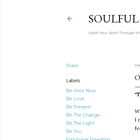
SOULFUL
Uplift Your Spirit Through th
Share
De
O
Labels
Be Here Now
"
T
Be Love
Be Present
Wh
Be The Change
I 
Be The Light
fe
Be You
Emotional Freedom