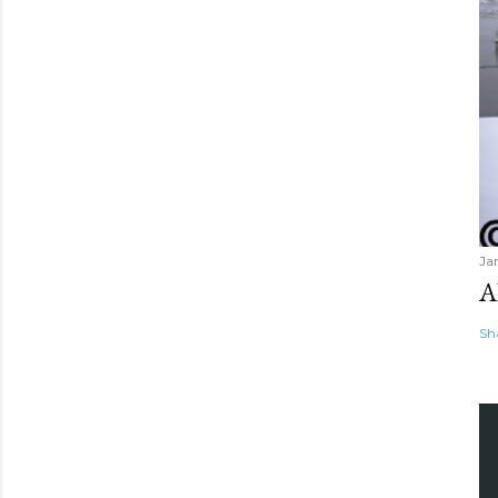
Ja
A
Sh