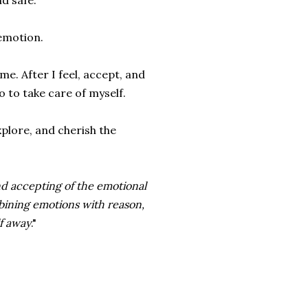
d safe.
 emotion.
e. After I feel, accept, and
do to take care of myself.
xplore, and cherish the
 and accepting of the emotional
mbining emotions with reason,
lf away
."