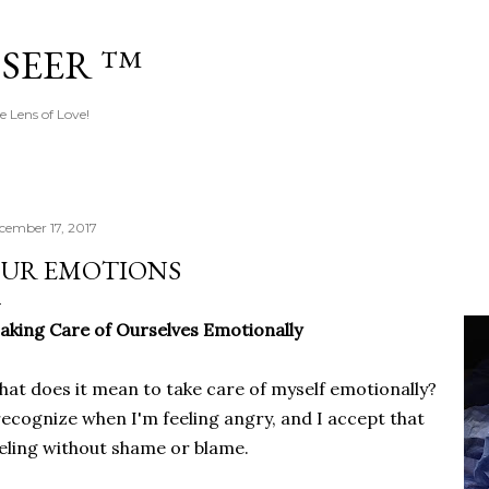
Skip to main content
 SEER ™
e Lens of Love!
cember 17, 2017
UR EMOTIONS
aking Care of Ourselves Emotionally
at does it mean to take care of myself emotionally?
recognize when I'm feeling angry, and I accept that
eling without shame or blame.