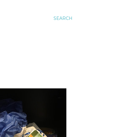
SEARCH