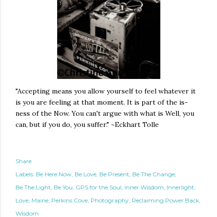
"Accepting means you allow yourself to feel whatever it
is you are feeling at that moment. It is part of the is-
ness of the Now. You can't argue with what is Well, you
can, but if you do, you suffer." ~Eckhart Tolle
Share
Labels:
Be Here Now
Be Love
Be Present
Be The Change
Be The Light
Be You
GPS for the Soul
Inner Wisdom
Innerlight
Love
Maine
Perkins Cove
Photography
Reclaiming Power Back
Wisdom