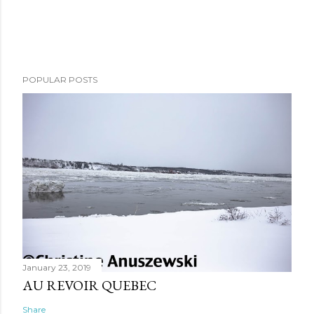
POPULAR POSTS
January 23, 2019
AU REVOIR QUEBEC
Share