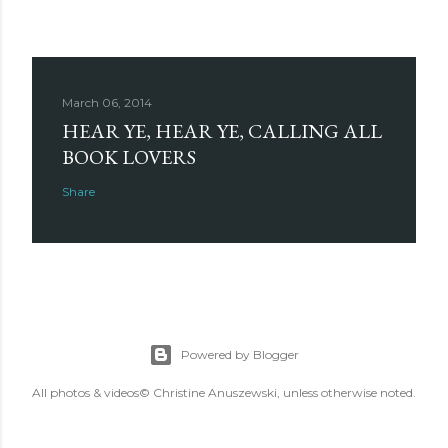
March 06, 2014
HEAR YE, HEAR YE, CALLING ALL
BOOK LOVERS
Share
Powered by Blogger
All photos & videos© Christine Anuszewski, unless otherwise noted.