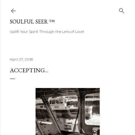
Skip to main content
SOULFUL SEER ™
Uplift Your Spirit Through the Lens of Love!
April 27, 2018
ACCEPTING...