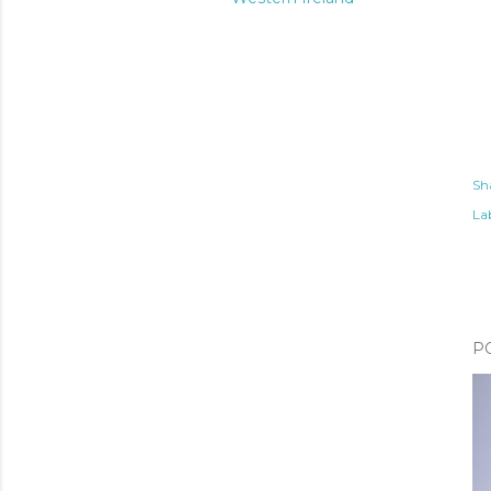
Sh
Lab
P