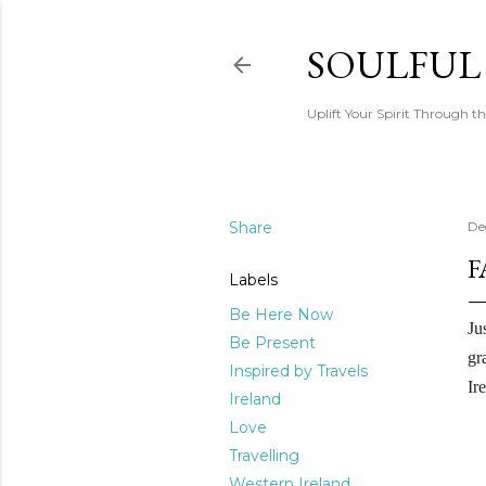
SOULFUL
Uplift Your Spirit Through th
Share
De
F
Labels
Be Here Now
Ju
Be Present
gr
Inspired by Travels
Ir
Ireland
Love
Travelling
Western Ireland