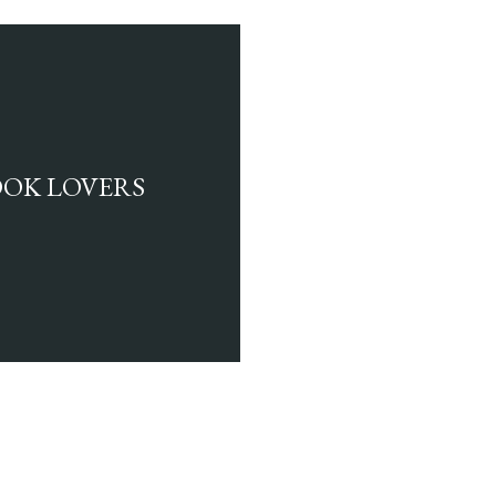
BOOK LOVERS