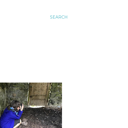
SEARCH