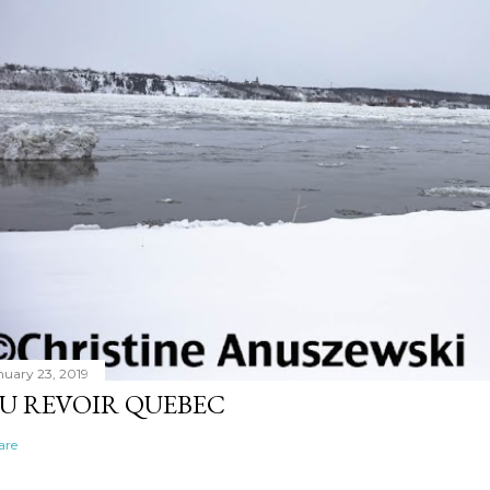
nuary 23, 2019
U REVOIR QUEBEC
are