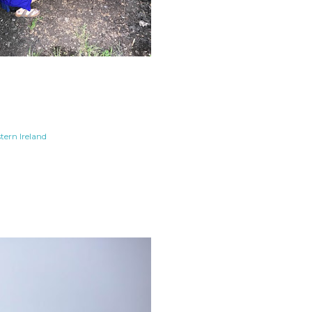
tern Ireland