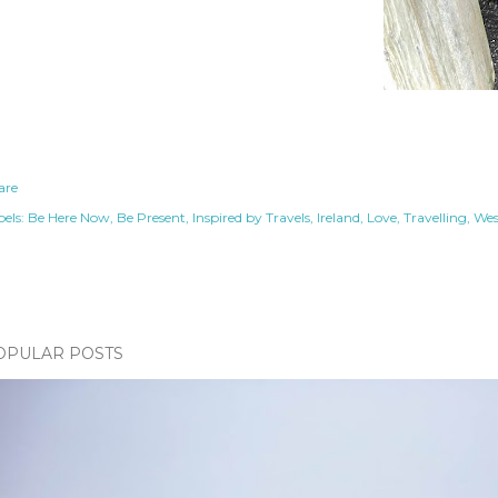
are
els:
Be Here Now
Be Present
Inspired by Travels
Ireland
Love
Travelling
Wes
OPULAR POSTS