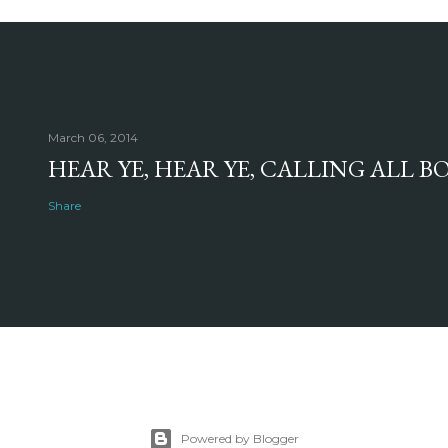
March 06, 2014
HEAR YE, HEAR YE, CALLING ALL 
Share
Powered by Blogger