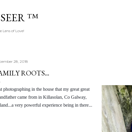
Skip to main content
 SEER ™
e Lens of Love!
cember 28, 2018
AMILY ROOTS...
st photographing in the house that my great great
andfather came from in Killasolan, Co Galway,
eland...a very powerful experience being in there...