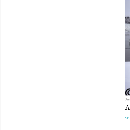
Ja
A
Sh