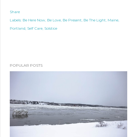
Share
Labels:
Be Here Now
Be Love
Be Present
Be The Light
Maine
Portland
Self Care
Solstice
POPULAR POSTS