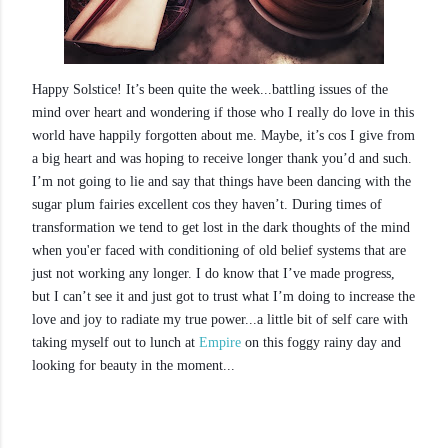
Happy Solstice! It’s been quite the week...battling issues of the
mind over heart and wondering if those who I really do love in this
world have happily forgotten about me. Maybe, it’s cos I give from
a big heart and was hoping to receive longer thank you’d and such.
I’m not going to lie and say that things have been dancing with the
sugar plum fairies excellent cos they haven’t. During times of
transformation we tend to get lost in the dark thoughts of the mind
when you'er faced with conditioning of old belief systems that are
just not working any longer. I do know that I’ve made progress,
but I can’t see it and just got to trust what I’m doing to increase the
love and joy to radiate my true power...a little bit of self care with
taking myself out to lunch at
Empire
on this foggy rainy day and
looking for beauty in the moment...