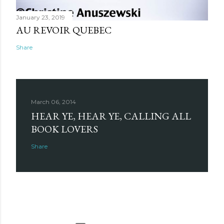
January 23, 2019
AU REVOIR QUEBEC
Share
March 06, 2014
HEAR YE, HEAR YE, CALLING ALL
BOOK LOVERS
Share