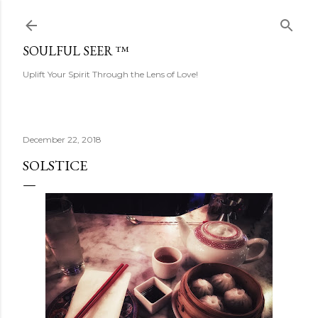
Skip to main content
SOULFUL SEER ™
Uplift Your Spirit Through the Lens of Love!
December 22, 2018
SOLSTICE