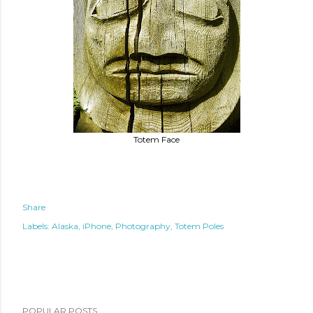
Totem Face
Share
Labels:
Alaska
iPhone
Photography
Totem Poles
POPULAR POSTS