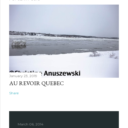
January 23, 2019
AU REVOIR QUEBEC
Share
March 06, 2014