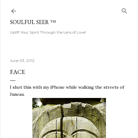
Skip to main content
SOULFUL SEER ™
Uplift Your Spirit Through the Lens of Love!
June 03, 2012
FACE
I shot this with my iPhone while walking the streets of
Juneau.