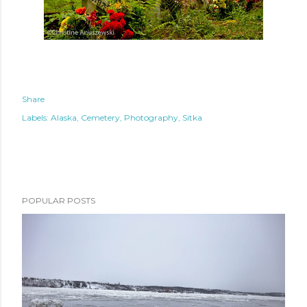
Share
Labels:
Alaska
Cemetery
Photography
Sitka
POPULAR POSTS