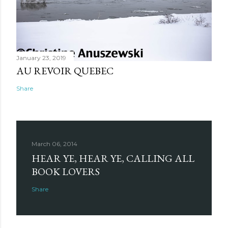
January 23, 2019
AU REVOIR QUEBEC
Share
March 06, 2014
HEAR YE, HEAR YE, CALLING ALL
BOOK LOVERS
Share