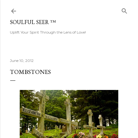
Skip to main content
SOULFUL SEER ™
Uplift Your Spirit Through the Lens of Love!
June 10, 2012
TOMBSTONES