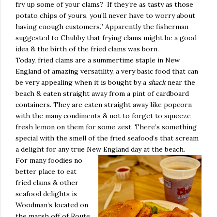
fry up some of your clams?
If they’re as tasty as those
potato chips of yours, you’ll never have to worry about
having enough customers.” Apparently the fisherman
suggested to Chubby that frying clams might be a good
idea & the birth of the fried clams was born.
Today, fried clams are a summertime staple in New
England of amazing versatility, a very basic food that can
be very appealing when it is bought by a
shack
near the
beach & eaten straight away from a pint of cardboard
containers. They are eaten straight away like popcorn
with the many condiments & not to forget to squeeze
fresh lemon on them for some zest. There’s something
special with the smell of the fried seafood’s that scream
a delight for any true New England day at the beach.
For many foodies no
better place to eat
fried clams & other
seafood delights is
Woodman’s located on
the marsh off of Route