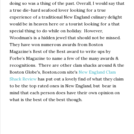
doing so was a thing of the past. Overall, I would say that
a true die-hard seafood lover looking for a true
experience of a traditional New England culinary delight
would be in heaven here or a tourist looking for a that
special thing to do while on holiday.
However,
Woodman’s is a hidden jewel that should not be missed.
They have won numerous awards from Boston
Magazine’s Best of the Best award to write ups by
Forbe’s Magazine to name a few of the many awards &
recognitions. There are other clam shacks around & the
Boston Globe's, Boston.com site's
New England Clam
Shack Review
has put out a lovely find of what they claim
to be the top rated ones in New England, but
bear in
mind that each person does have their own opinion on
what is the best of the best though.