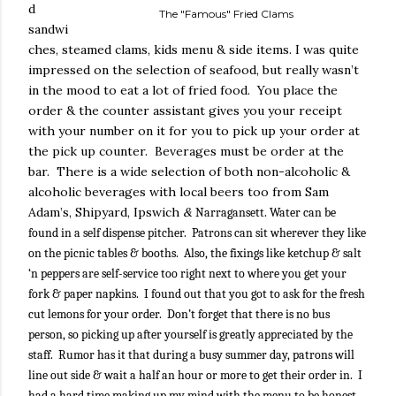
d
The "Famous" Fried Clams
sandwi
ches, steamed clams, kids menu & side items. I was quite
impressed on the selection of seafood, but really wasn’t
in the mood to eat a lot of fried food.
You place the
order & the counter assistant gives you your receipt
with your number on it for you to pick up your order at
the pick up counter.
Beverages must be order at the
bar.
There is a wide selection of both non-alcoholic &
alcoholic beverages with local beers too from Sam
Adam’s, Shipyard, Ipswich
&
Narragansett. Water can be
found in a self dispense pitcher.
Patrons can sit wherever they like
on the picnic tables & booths.
Also, the fixings like ketchup & salt
‘n peppers are self-service too right next to where you get your
fork & paper napkins.
I found out that you got to ask for the fresh
cut lemons for your order. Don’t forget that there is no bus
person, so picking up after yourself is greatly appreciated by the
staff.
Rumor has it that during a busy summer day, patrons will
line out side & wait a half an hour or more to get their order in.
I
had a hard time making up my mind with the menu to be honest