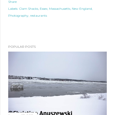
Share
Labels:
Clam Shacks
Essex
Massachusetts
New England
Photography
restaurants
POPULAR POSTS