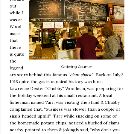
out
while I
was at
Wood
man’s
that
there
is quite
the
Ordering Counter
legend
ary story behind this famous
“clam shack”
.
Back on July 3,
1916 quite the gastronomical history was born.
Lawrence Dexter “Chubby” Woodman, was preparing for
the holiday weekend at his small restaurant. A local
fisherman named Tarr, was visiting the stand & Chubby
complained that, “business was slower than a couple of
snails headed uphill.”
Tarr while snacking on some of
the homemade potato chips, noticed a bucked of clams
nearby, pointed to them & jokingly said, “why don’t you