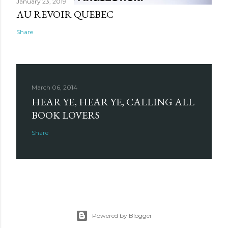
January 23, 2019
AU REVOIR QUEBEC
Share
March 06, 2014
HEAR YE, HEAR YE, CALLING ALL
BOOK LOVERS
Share
Powered by Blogger