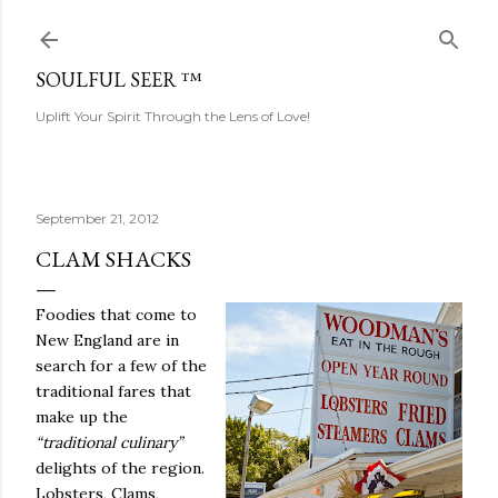
Skip to main content
SOULFUL SEER ™
Uplift Your Spirit Through the Lens of Love!
September 21, 2012
CLAM SHACKS
Foodies that come to
New England are in
search for a few of the
traditional fares that
make up the
“traditional culinary”
delights of the region.
Lobsters, Clams,