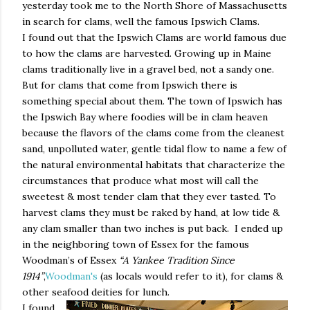
yesterday took me to the North Shore of Massachusetts
in search for clams, well the famous Ipswich Clams.
I found out that the Ipswich Clams are world famous due
to how the clams are harvested. Growing up in Maine
clams traditionally live in a gravel bed, not a sandy one.
But for clams that come from Ipswich there is
something special about them. The town of Ipswich has
the Ipswich Bay where foodies will be in clam heaven
because the flavors of the clams come from the cleanest
sand, unpolluted water, gentle tidal flow to name a few of
the natural environmental habitats that characterize the
circumstances that produce what most will call the
sweetest & most tender clam that they ever tasted. To
harvest clams they must be raked by hand, at low tide &
any clam smaller than two inches is put back.
I ended up
in the neighboring town of Essex for the famous
Woodman’s of Essex
“A Yankee Tradition Since
1914”
,
Woodman's
(as locals would refer to it), for clams &
other seafood deities for lunch.
I found