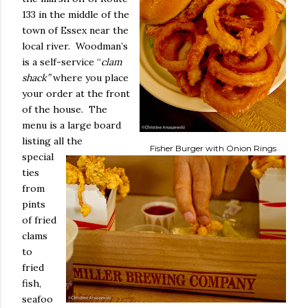
133 in the middle of the
town of Essex near the
local river.
Woodman’s
is a self-service “
clam
shack”
where you place
your order at the front
of the house.
The
menu is a large board
listing all the
Fisher Burger with Onion Rings
special
ties
from
pints
of fried
clams
to
fried
fish,
seafoo