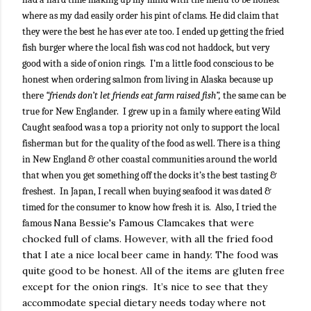
where as my dad easily order his pint of clams. He did claim that
they were the best he has ever ate too. I ended up getting the fried
fish burger where the local fish was cod not haddock, but very
good with a side of onion rings.
I’m a little food conscious to be
honest when ordering salmon from living in Alaska because up
there
“friends don’t let friends eat farm raised fish”,
the same can be
true for New Englander.
I grew up in a family where eating Wild
Caught seafood was a top a priority not only to support the local
fisherman but for the quality of the food as well. There is a thing
in New England & other coastal communities around the world
that when you get something off the docks it’s the best tasting &
freshest.
In Japan, I recall when buying seafood it was dated &
timed for the consumer to know how fresh it is.
Also, I tried the
Nana Bessie's Famous Clamcakes that were
famous
chocked full of clams. However, with all the fried food
that I ate a nice local beer came in hand
y
. The food was
quite good to be honest. All of the items are gluten free
except for the onion rings.
It’s nice to see that they
accommodate special dietary needs today where not