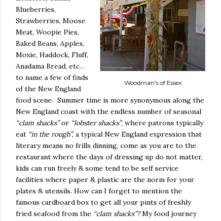
Blueberries,
Strawberries, Moose
Meat, Woopie Pies,
Baked Beans, Apples,
Moxie, Haddock, Fluff,
Anadama Bread, etc…
to name a few of finds
Woodman's of Essex
of the New England
food scene.
Summer time is more synonymous along the
New England coast with the endless number of seasonal
“clam shacks”
or
“lobster shacks”
, where patrons typically
eat
“in the rough”,
a typical New England expression that
literary means no frills dinning, come as you are to the
restaurant where the days of dressing up do not matter,
kids can run freely & some tend to be self service
facilities where paper & plastic are the norm for your
plates & utensils. How can I forget to mention the
famous cardboard box to get all your pints of freshly
fried seafood from the
“clam shacks”?
My food journey