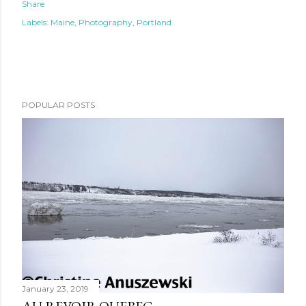
Share
Labels:
Maine
Photography
Portland
POPULAR POSTS
January 23, 2019
AU REVOIR QUEBEC