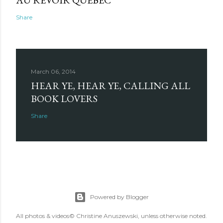
Share
March 06, 2014
HEAR YE, HEAR YE, CALLING ALL
BOOK LOVERS
Share
Powered by Blogger
All photos & videos© Christine Anuszewski, unless otherwise noted.