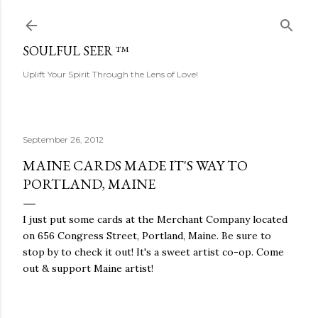
Skip to main content
SOULFUL SEER ™
Uplift Your Spirit Through the Lens of Love!
September 26, 2012
MAINE CARDS MADE IT'S WAY TO
PORTLAND, MAINE
I just put some cards at the Merchant Company located
on 656 Congress Street, Portland, Maine. Be sure to
stop by to check it out! It's a sweet artist co-op. Come
out & support Maine artist!