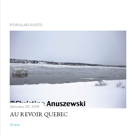
POPULAR POSTS
January 23, 2019
AU REVOIR QUEBEC
Share