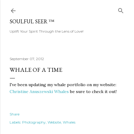
Skip to main content
SOULFUL SEER ™
Uplift Your Spirit Through the Lens of Love!
September 07, 2012
WHALE OF A TIME
I've been updating my whale portfolio on my website:
Christine Anuszewski Whales
be sure to check it out!
Share
Labels:
Photography
Website
Whales