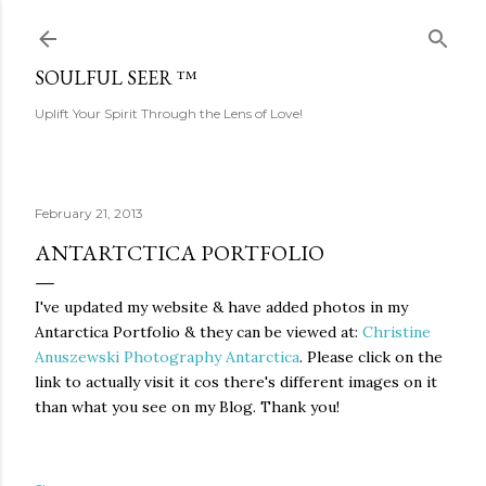
Skip to main content
SOULFUL SEER ™
Uplift Your Spirit Through the Lens of Love!
February 21, 2013
ANTARTCTICA PORTFOLIO
I've updated my website & have added photos in my
Antarctica Portfolio & they can be viewed at:
Christine
Anuszewski Photography Antarctica
. Please click on the
link to actually visit it cos there's different images on it
than what you see on my Blog. Thank you!