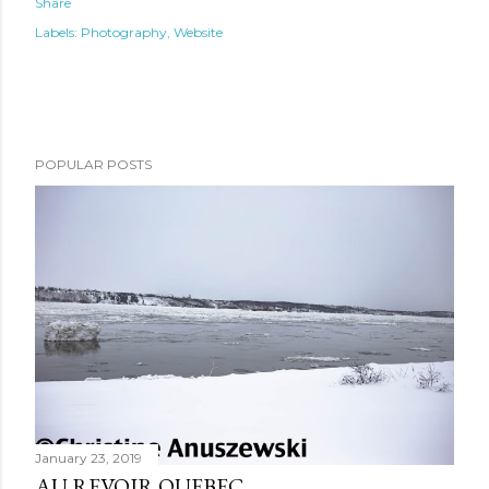
Share
Labels:
Photography
Website
POPULAR POSTS
January 23, 2019
AU REVOIR QUEBEC