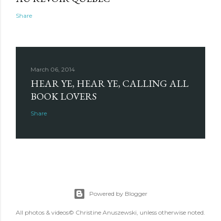
Share
March 06, 2014
HEAR YE, HEAR YE, CALLING ALL
BOOK LOVERS
Share
Powered by Blogger
All photos & videos© Christine Anuszewski, unless otherwise noted.