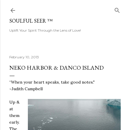
Skip to main content
SOULFUL SEER ™
Uplift Your Spirit Through the Lens of Love!
February 10, 2013
NEKO HARBOR & DANCO ISLAND
“When your heart speaks, take good notes."
~Judith Campbell
Up &
at
them
early.
The