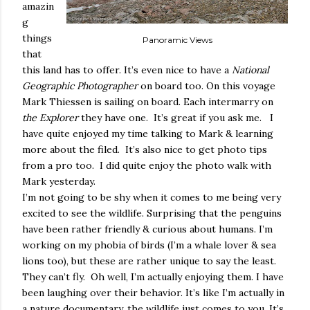
amazin
g
things
Panoramic Views
that
this land has to offer. It’s even nice to have a
National
Geographic Photographer
on board too. On this voyage
Mark Thiessen is sailing on board. Each intermarry on
the Explorer
they have one.
It’s great if you ask me.
I
have quite enjoyed my time talking to Mark & learning
more about the filed.
It’s also nice to get photo tips
from a pro too.
I did quite enjoy the photo walk with
Mark yesterday.
I’m not going to be shy when it comes to me being very
excited to see the wildlife. Surprising that the penguins
have been rather friendly & curious about humans. I’m
working on my phobia of birds (I’m a whale lover & sea
lions too), but these are rather unique to say the least.
They can’t fly.
Oh well, I’m actually enjoying them. I have
been laughing over their behavior. It’s like I’m actually in
a nature documentary, the wildlife just comes to you. It’s