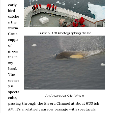
early
bird
catche
s the
worm.
Guest & Staff Photographing the Ice
Got a
cuppa
of
green
tea in
my
hand.
The
scener
y is
specta
An Antarctica Killer Whale
cular,
passing through the Errera Channel at about 6:30 ish
AM. It’s a relatively narrow passage with spectacular