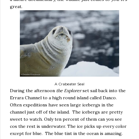
great.
A Crabeater Seal
During the afternoon
the Explorer
set sail back into the
Errara Channel to a high round island called Danco.
Often expeditions have seen large icebergs in the
channel just off of the island.
The icebergs are pretty
sweet to watch. Only ten percent of them can you see
cos the rest is underwater. The ice picks up every color
except for blue.
The blue tint in the ocean is amazing.