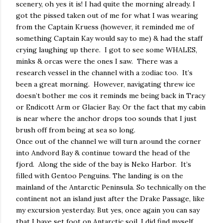
scenery, oh yes it is! I had quite the morning already. I
got the pissed taken out of me for what I was wearing
from the Captain Kruess (however, it reminded me of
something Captain Kay would say to me) & had the staff
crying laughing up there.
I got to see some WHALES,
minks & orcas were the ones I saw.
There was a
research vessel in the channel with a zodiac too.
It’s
been a great morning.
However, navigating threw ice
doesn’t bother me cos it reminds me being back in Tracy
or Endicott Arm or Glacier Bay. Or the fact that my cabin
is near where the anchor drops too sounds that I just
brush off from being at sea so long.
Once out of the channel we will turn around the corner
into Andvord Bay & continue toward the head of the
fjord.
Along the side of the bay is Neko Harbor.
It’s
filled with Gentoo Penguins. The landing is on the
mainland of the Antarctic Peninsula. So technically on the
continent not an island just after the Drake Passage, like
my excursion yesterday. But yes, once again you can say
that I have set foot on Antarctic soil. I did find myself