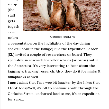
recap
(the
staff
gets
togeth
er &
Gentoo Penguins
makes
a presentation on the highlights of the day during
cocktail hour in the lounge) Bud the Expedition Leader
(EL) invited a couple of researchers on board. They
specialize in research for killer whales (or orcas) out in
the Antarctica. It’s very interesting to hear about the
tagging & tracking research. Also, they do it for minks &
humpbacks as well.
I must admit that I’m a wee bit knacker by the hikes that
I took today.Well, it’s off to continue south through the
Gerlache Strait…uncharted land to me, it’s an expedition
for sure…