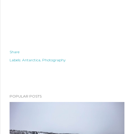
Share
Labels:
Antarctica
Photography
POPULAR POSTS