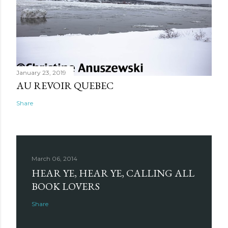
January 23, 2019
AU REVOIR QUEBEC
Share
March 06, 2014
HEAR YE, HEAR YE, CALLING ALL
BOOK LOVERS
Share