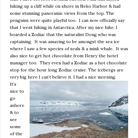
hiking up a cliff while on shore in Neko Harbor & had
some stunning panoramic views from the top. The
penguins were quite playful too.
I can now officially say
that I went hiking in Antarctica. After my nice hike, I
boarded a Zodiac that the naturalist Doug who was
captaining.
It was amazing to be amongst the sea ice
where I saw a few species of seals & a mink whale.
It was
also nice to get hot chocolate from Henry the hotel
manager too.
They even had a Zodiac as a hot chocolate
stop for the hour long Zodiac cruise. The icebergs are
very big here I can’t believe it. I had a nice morning.
It’s
nice to
go
ashore
& to
see
some
of the