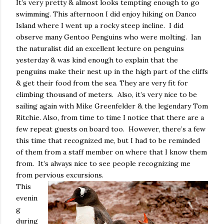
It’s very pretty & almost looks tempting enough to go
swimming. This afternoon I did enjoy hiking on Danco
Island where I went up a rocky steep incline.
I did
observe many Gentoo Penguins who were molting.
Ian
the naturalist did an excellent lecture on penguins
yesterday & was kind enough to explain that the
penguins make their nest up in the high part of the cliffs
& get their food from the sea. They are very fit for
climbing thousand of meters.
Also, it’s very nice to be
sailing again with Mike Greenfelder & the legendary Tom
Ritchie. Also, from time to time I notice that there are a
few repeat guests on board too.
However, there’s a few
this time that recognized me, but I had to be reminded
of them from a staff member on where that I know them
from.
It’s always nice to see people recognizing me
from pervious excursions.
This
evenin
g
during