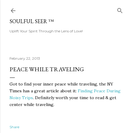
Skip to main content
SOULFUL SEER ™
Uplift Your Spirit Through the Lens of Love!
February 22, 2013
PEACE WHILE TRAVELING
Got to find your inner peace while traveling, the NY
Times has a great article about it:
Finding Peace During
Noisy Trips
. Definitely worth your time to read & get
center while traveling.
Share