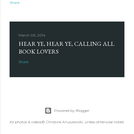
Share
March 06, 2014
HEAR YE, HEAR YE, CALLING ALL
BOOK LOVERS
Share
Powered by Blogger
All photos & videos© Christine Anuszewski, unless otherwise noted.