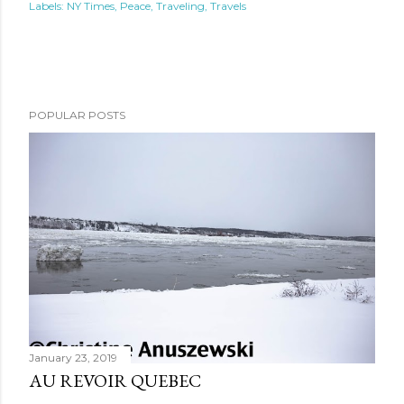
Labels:
NY Times
Peace
Traveling
Travels
POPULAR POSTS
January 23, 2019
AU REVOIR QUEBEC