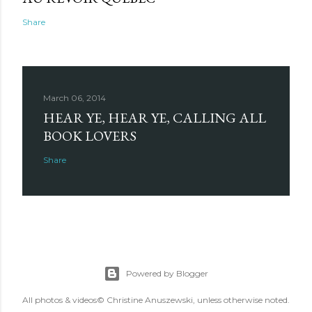
Share
March 06, 2014
HEAR YE, HEAR YE, CALLING ALL
BOOK LOVERS
Share
Powered by Blogger
All photos & videos© Christine Anuszewski, unless otherwise noted.