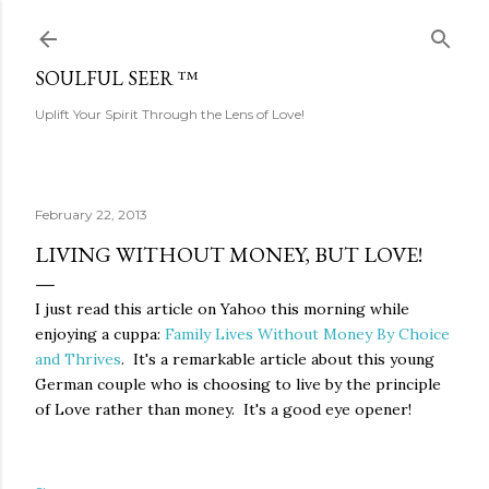
Skip to main content
SOULFUL SEER ™
Uplift Your Spirit Through the Lens of Love!
February 22, 2013
LIVING WITHOUT MONEY, BUT LOVE!
I just read this article on Yahoo this morning while
enjoying a cuppa:
Family Lives Without Money By Choice
and Thrives
. It's a remarkable article about this young
German couple who is choosing to live by the principle
of Love rather than money. It's a good eye opener!