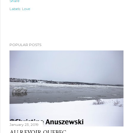
Share
Labels:
Love
POPULAR POSTS
January 23, 2019
AU REVOIR QUEBEC