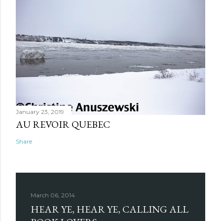
January 23, 2019
AU REVOIR QUEBEC
Share
March 06, 2014
HEAR YE, HEAR YE, CALLING ALL