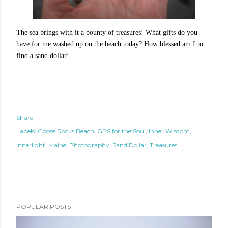
The sea brings with it a bounty of treasures! What gifts do you
have for me washed up on the beach today? How blessed am I to
find a sand dollar!
Share
Labels:
Goose Rocks Beach
GPS for the Soul
Inner Wisdom
Innerlight
Maine
Photography
Sand Dollar
Treasures
POPULAR POSTS