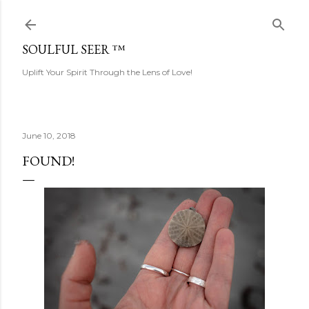
Skip to main content
SOULFUL SEER ™
Uplift Your Spirit Through the Lens of Love!
June 10, 2018
FOUND!