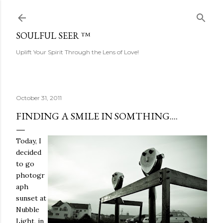
Skip to main content
SOULFUL SEER ™
Uplift Your Spirit Through the Lens of Love!
October 31, 2011
FINDING A SMILE IN SOMTHING....
Today, I
decided
to go
photogr
aph
sunset at
Nubble
Light, in