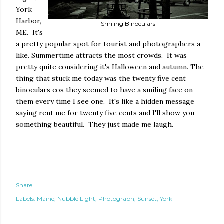
York
Harbor,
Smiling Binoculars
ME. It's
a pretty popular spot for tourist and photographers a
like. Summertime attracts the most crowds. It was
pretty quite considering it's Halloween and autumn. The
thing that stuck me today was the twenty five cent
binoculars cos they seemed to have a smiling face on
them every time I see one. It's like a hidden message
saying rent me for twenty five cents and I'll show you
something beautiful. They just made me laugh.
Share
Labels:
Maine
Nubble Light
Photograph
Sunset
York