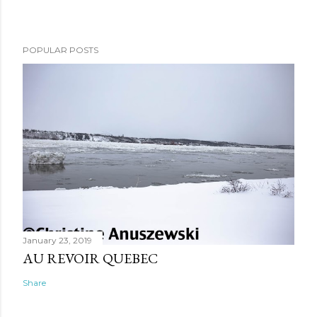
POPULAR POSTS
January 23, 2019
AU REVOIR QUEBEC
Share