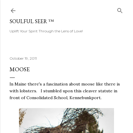
Skip to main content
SOULFUL SEER ™
Uplift Your Spirit Through the Lens of Love!
October 19, 2011
MOOSE
In Maine there's a fascination about moose like there is
with lobsters. I stumbled upon this cleaver statute in
front of Consolidated School, Kennebunkport.