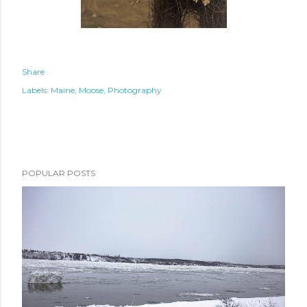
Share
Labels:
Maine
Moose
Photography
POPULAR POSTS