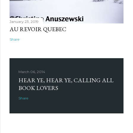
January 23, 2019
AU REVOIR QUEBEC
Share
March 06, 2014
HEAR YE, HEAR YE, CALLING ALL
BOOK LOVERS
Share