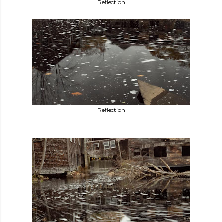
Reflection
Reflection