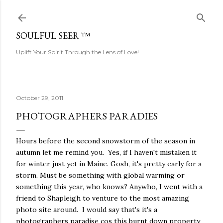
Skip to main content
SOULFUL SEER ™
Uplift Your Spirit Through the Lens of Love!
October 29, 2011
PHOTOGRAPHERS PARADIES
Hours before the second snowstorm of the season in
autumn let me remind you. Yes, if I haven't mistaken it
for winter just yet in Maine. Gosh, it's pretty early for a
storm. Must be something with global warming or
something this year, who knows? Anywho, I went with a
friend to Shapleigh to venture to the most amazing
photo site around. I would say that's it's a
photographers paradise cos this burnt down property