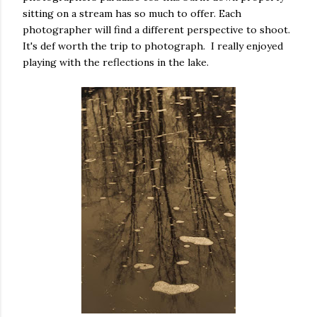
sitting on a stream has so much to offer. Each
photographer will find a different perspective to shoot.
It's def worth the trip to photograph. I really enjoyed
playing with the reflections in the lake.