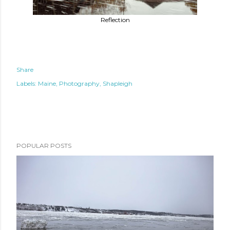
Reflection
Share
Labels:
Maine
Photography
Shapleigh
POPULAR POSTS