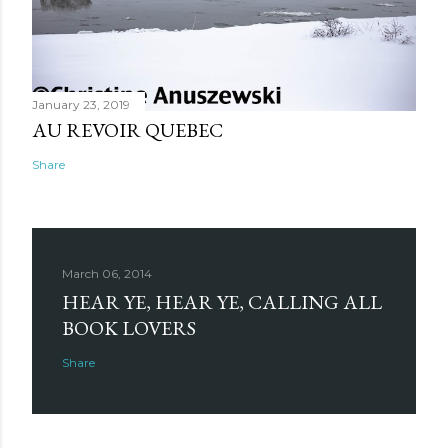
January 23, 2019
AU REVOIR QUEBEC
Share
March 06, 2014
HEAR YE, HEAR YE, CALLING ALL
BOOK LOVERS
Share