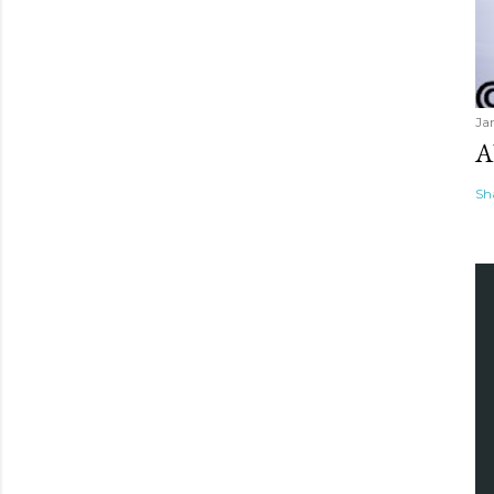
Ja
A
Sh