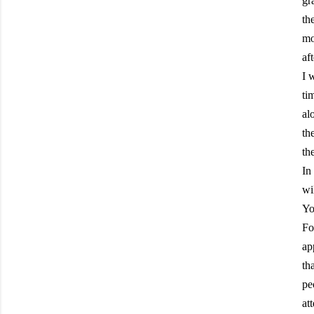
gr
th
mo
af
I 
ti
al
th
th
In
wi
Yo
Fo
ap
th
pe
at