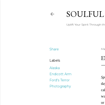
SOULFUL
Uplift Your Spirit Through th
Share
Ma
E
Labels
Alaska
Endicott Arm
Sp
Ford's Terror
da
Photography
ca
wa
or