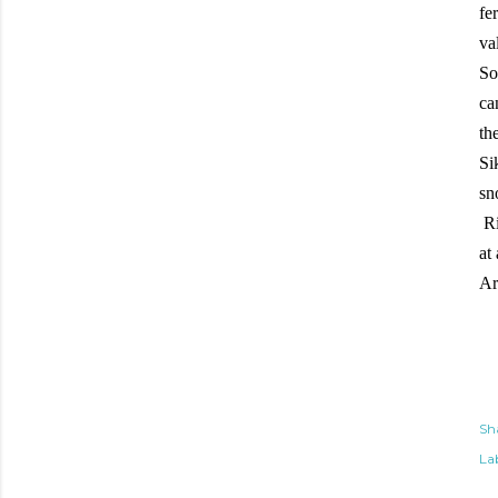
fe
va
So
ca
th
Si
sn
Ri
at
Ar
Sh
Lab