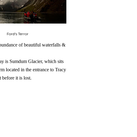
Ford's Terror
abundance of beautiful waterfalls &
Bay is Sumdum Glacier, which sits
arm located in the entrance to Tracy
before it is lost.