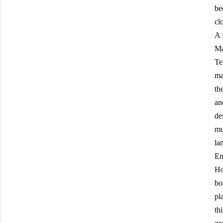
be
clo
A 
Ma
Te
ma
th
an
de
mu
la
En
Ho
bo
pl
th