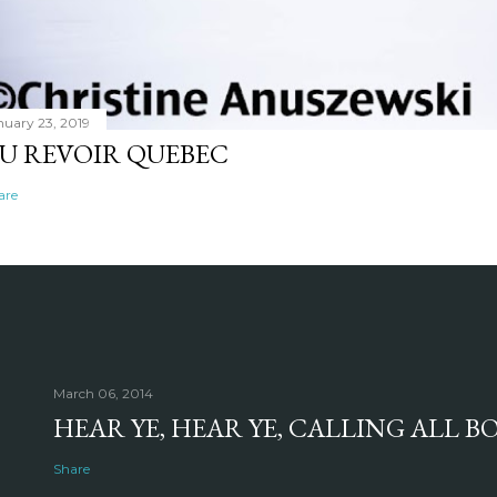
nuary 23, 2019
U REVOIR QUEBEC
are
March 06, 2014
HEAR YE, HEAR YE, CALLING ALL 
Share