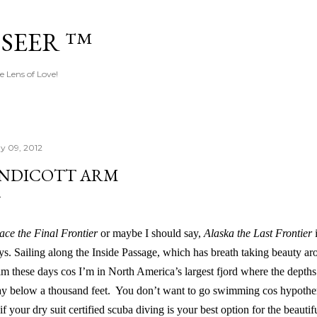
Skip to main content
 SEER ™
e Lens of Love!
y 09, 2012
NDICOTT ARM
ace the Final Frontier
or maybe I should say,
Alaska the Last Frontier
i
ys. Sailing along the Inside Passage, which has breath taking beauty ar
lm these days cos I’m in North America’s largest fjord where the depth
y below a thousand feet. You don’t want to go swimming cos hypothermi
 if your dry suit certified scuba diving is your best option for the beauti