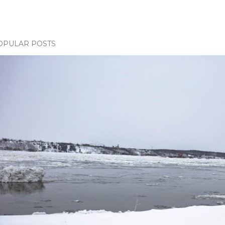
OPULAR POSTS