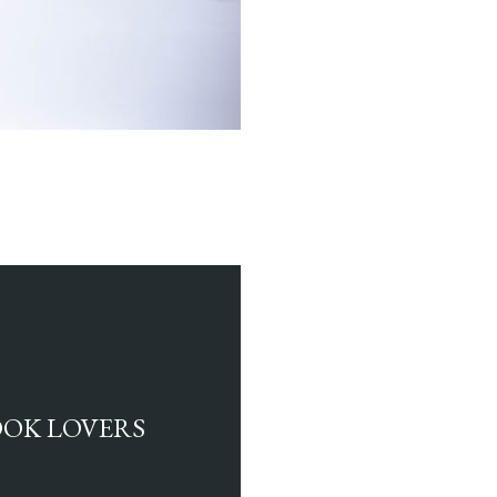
BOOK LOVERS