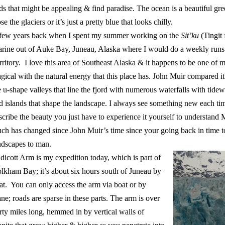
ds that might be appealing & find paradise. The ocean is a beautiful gre
se the glaciers or it’s just a pretty blue that looks chilly.
few years back when I spent my summer working on the
Sit’ku
(Tingit
rine out of Auke Bay, Juneau, Alaska where I would do a weekly run
rritory. I love this area of Southeast Alaska & it happens to be one of 
gical with the natural energy that this place has. John Muir compared i
e u-shape valleys that line the fjord with numerous waterfalls with tidewa
d islands that shape the landscape. I always see something new each tim
scribe the beauty you just have to experience it yourself to understan
ch has changed since John Muir’s time since your going back in time 
ndscapes to man.
dicott Arm is my expedition today, which is part of
lkham Bay; it’s about six hours south of Juneau by
at. You can only access the arm via boat or by
ane; roads are sparse in these parts. The arm is over
irty miles long, hemmed in by vertical walls of