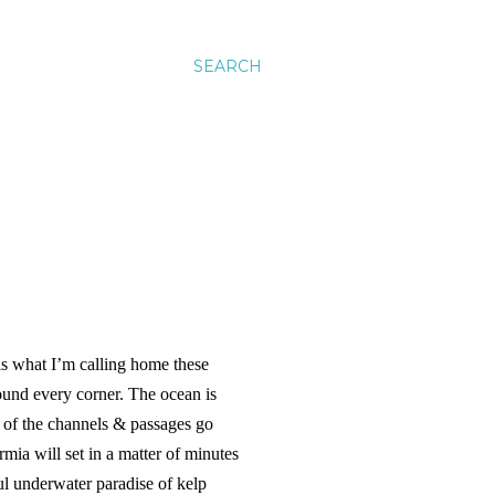
SEARCH
s what I’m calling home these
ound every corner. The ocean is
s of the channels & passages go
a will set in a matter of minutes
ful underwater paradise of kelp