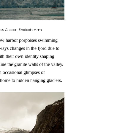
s Glacier, Endicott Arm
 few harbor porpoises swimming
ways changes in the fjord due to
ith their own identity shaping
ine the granite walls of the valley.
th occasional glimpses of
 home to hidden hanging glaciers.