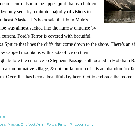
rocious currents into the upper fjord that is a hidden
lley only seen by a minute majority of visitors to
utheast Alaska. It’s been said that John Muir’s
noe was almost sucked into the narrow entrance by
e current. Ford’s Terror is covered with beautiful
ka Spruce that lines the cliffs that come down to the shore. There’s an 
ow capped mountains with spots of ice on them.
ght before the entrance to Stephens Passage still located in Holkham 
 an abandon native village, & not too far north of it is an abandon fox f
m. Overall is has been a beautiful day here. Got to embrace the moment 
are
els:
Alaska
Endicott Arm
Ford's Terror
Photography