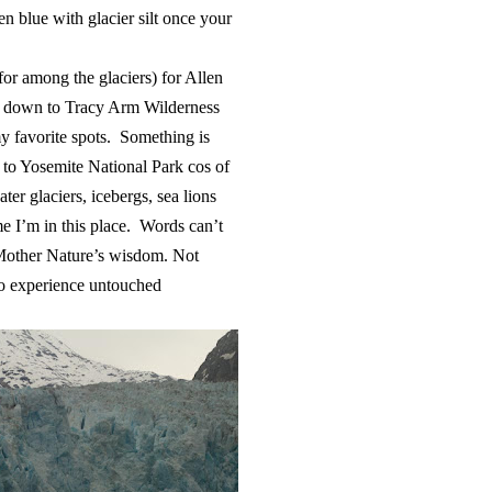
en blue with glacier silt once your
 for among the glaciers) for Allen
s down to Tracy Arm Wilderness
my favorite spots. Something is
t to Yosemite National Park cos of
ter glaciers, icebergs, sea lions
e I’m in this place. Words can’t
d Mother Nature’s wisdom. Not
to experience untouched