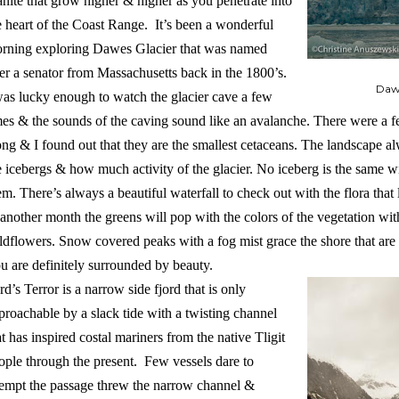
anite that grow higher & higher as you penetrate into
e heart of the Coast Range. It’s been a wonderful
rning exploring Dawes Glacier that was named
ter a senator from Massachusetts back in the 1800’s.
Dawe
was lucky enough to watch the glacier cave a few
mes & the sounds of the caving sound like an avalanche. There were a
ong & I found out that they are the smallest cetaceans. The landscape al
e icebergs & how much activity of the glacier. No iceberg is the same w
em. There’s always a beautiful waterfall to check out with the flora that l
 another month the greens will pop with the colors of the vegetation wi
ldflowers. Snow covered peaks with a fog mist grace the shore that are
u are definitely surrounded by beauty.
rd’s Terror is a narrow side fjord that is only
proachable by a slack tide with a twisting channel
at has inspired costal mariners from the native Tligit
ople through the present. Few vessels dare to
tempt the passage threw the narrow channel &