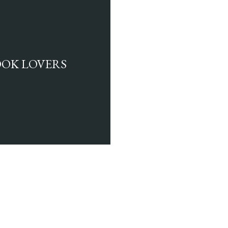
BOOK LOVERS