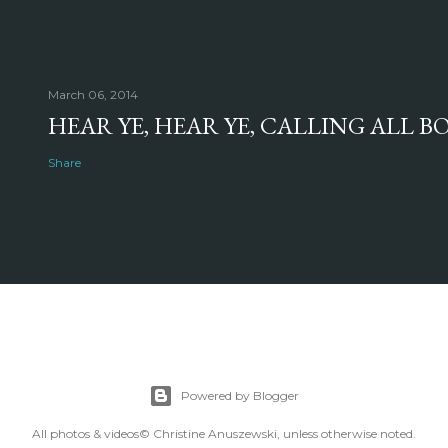
March 06, 2014
HEAR YE, HEAR YE, CALLING ALL 
Share
Powered by Blogger
All photos & videos© Christine Anuszewski, unless otherwise noted.