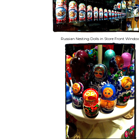
Russian Nesting Dolls in Store Front Windo