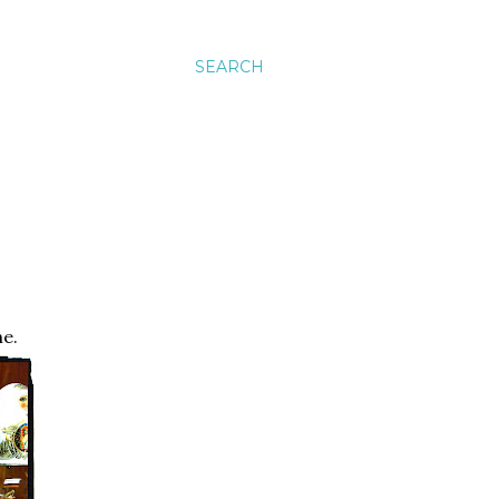
SEARCH
ne.