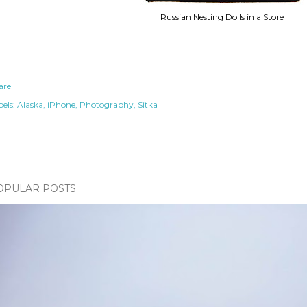
Russian Nesting Dolls in a Store
are
els:
Alaska
iPhone
Photography
Sitka
OPULAR POSTS