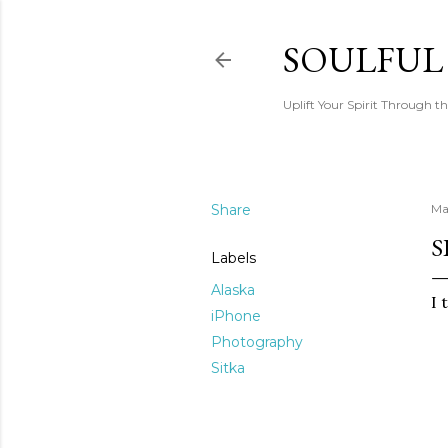
SOULFUL
Uplift Your Spirit Through th
Share
Ma
S
Labels
Alaska
I 
iPhone
Photography
Sitka