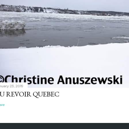
nuary 23, 2019
U REVOIR QUEBEC
are