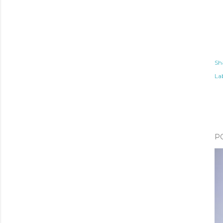
Sh
Lab
P