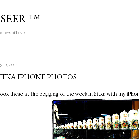
Skip to main content
 SEER ™
e Lens of Love!
y 18, 2012
ITKA IPHONE PHOTOS
took these at the begging of the week in Sitka with my iPho