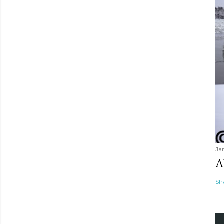
Ja
A
Sh