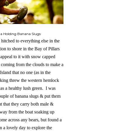
da Holding Banana Slugs
hitched to everything else in the
ion to shore in the Bay of Pillars
 appeal to it with snow capped
n coming from the clouds to make a
Island that no one (as in the
alking threw the western hemlock
was a healthy lush green. I was
couple of banana slugs & put them
ut that they carry both male &
away from the boat soaking up
 come across any bears, but found a
n a lovely day to explore the