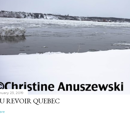
nuary 23, 2019
U REVOIR QUEBEC
are