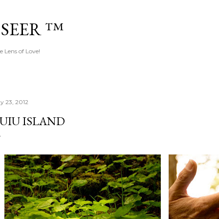
Skip to main content
 SEER ™
e Lens of Love!
y 23, 2012
UIU ISLAND