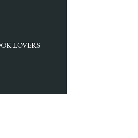
BOOK LOVERS