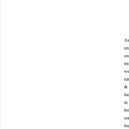
As
un
on
mo
we
na
& 
lu
in
fe
so
fe