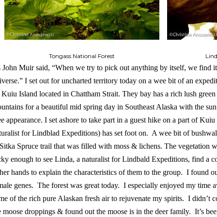
Tongass National Forest
Lin
 John Muir said, “When we try to pick out anything by itself, we find it 
iverse.” I set out for uncharted territory today on a wee bit of an expedit
 Kuiu Island located in Chattham Strait. They bay has a rich lush green
untains for a beautiful mid spring day in Southeast Alaska with the su
e appearance. I set ashore to take part in a guest hike on a part of Kuiu 
turalist for Lindblad Expeditions) has set foot on. A wee bit of bushw
Sitka Spruce trail that was filled with moss & lichens. The vegetation 
cky enough to see Linda, a naturalist for Lindbald Expeditions, find a 
 her hands to explain the characteristics of them to the group. I found o
male genes. The forest was great today. I especially enjoyed my time 
me of the rich pure Alaskan fresh air to rejuvenate my spirits. I didn’t
e moose droppings & found out the moose is in the deer family. It’s bee