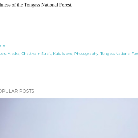
chness of the Tongass National Forest.
are
els:
Alaska
Chattham Strait
Kuiu Island
Photography
Tongass National For
OPULAR POSTS