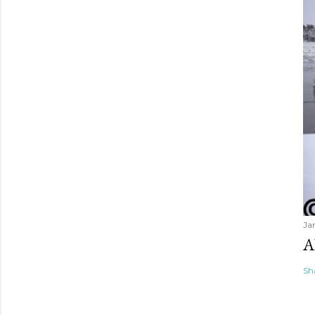
Ja
A
Sh