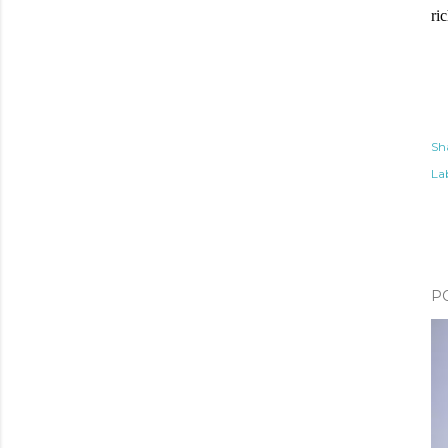
ri
Sh
Lab
P