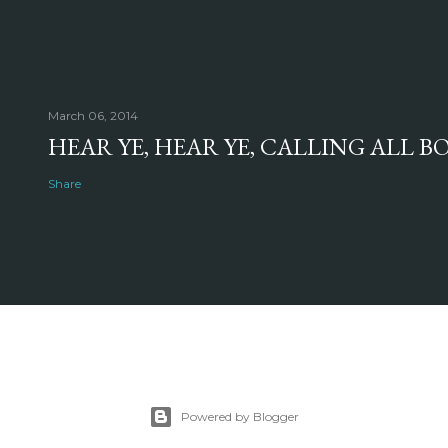
March 06, 2014
HEAR YE, HEAR YE, CALLING ALL 
Share
Powered by Blogger