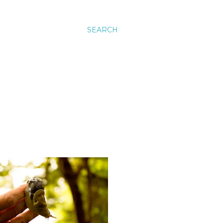
SEARCH