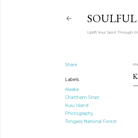
SOULFUL
Uplift Your Spirit Through th
Share
Ma
K
Labels
Alaska
Chattham Strait
Kuiu Island
Photography
Tongass National Forest