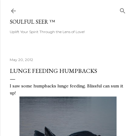
Skip to main content
SOULFUL SEER ™
Uplift Your Spirit Through the Lens of Love!
May 20, 2012
LUNGE FEEDING HUMPBACKS
I saw some humpbacks lunge feeding. Blissful can sum it
up!