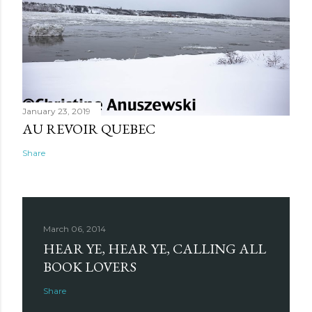
January 23, 2019
AU REVOIR QUEBEC
Share
March 06, 2014
HEAR YE, HEAR YE, CALLING ALL
BOOK LOVERS
Share