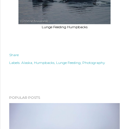
Lunge Feeding Humpbacks
Share
Labels:
Alaska
Humpbacks
Lunge Feeding
Photography
POPULAR POSTS