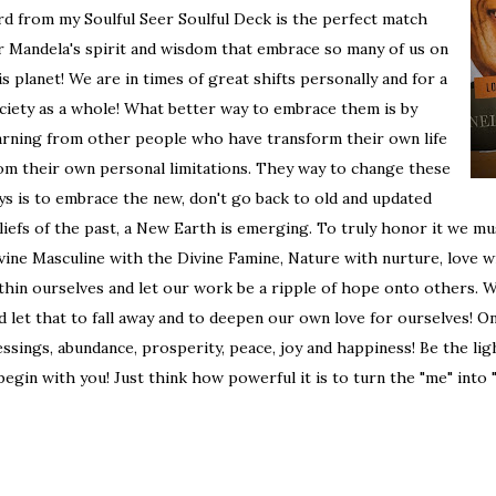
rd from my Soulful Seer Soulful Deck is the perfect match
r Mandela's spirit and wisdom that embrace so many of us on
is planet! We are in times of great shifts personally and for a
ciety as a whole! What better way to embrace them is by
arning from other people who have transform their own life
om their own personal limitations. They way to change these
ys is to embrace the new, don't go back to old and updated
liefs of the past, a New Earth is emerging. To truly honor it we mu
vine Masculine with the Divine Famine, Nature with nurture, love wi
thin ourselves and let our work be a ripple of hope onto others. 
d let that to fall away and to deepen our own love for ourselves! O
essings, abundance, prosperity, peace, joy and happiness! Be the lig
 begin with you! Just think how powerful it is to turn the "me" into 