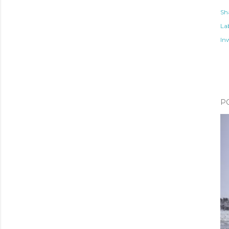
Sh
Lab
In
P