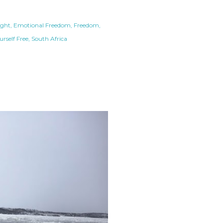
ight
Emotional Freedom
Freedom
urself Free
South Africa