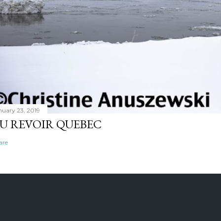
nuary 23, 2019
U REVOIR QUEBEC
are