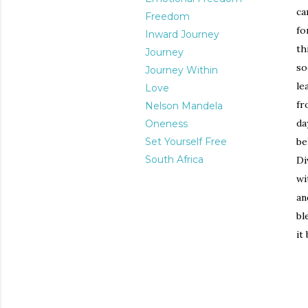
ca
Freedom
fo
Inward Journey
th
Journey
so
Journey Within
le
Love
fr
Nelson Mandela
da
Oneness
Set Yourself Free
be
South Africa
Di
wi
an
bl
it