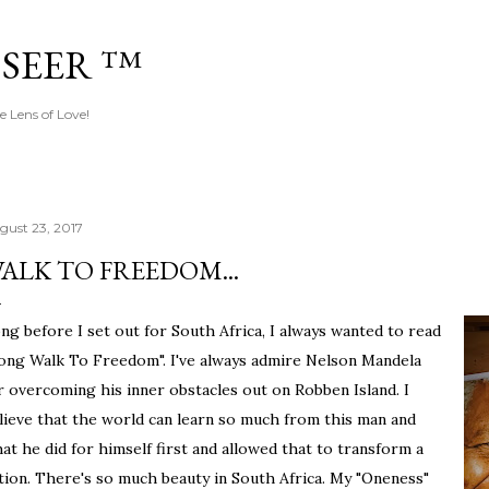
Skip to main content
 SEER ™
e Lens of Love!
gust 23, 2017
ALK TO FREEDOM...
ng before I set out for South Africa, I always wanted to read
ong Walk To Freedom". I've always admire Nelson Mandela
r overcoming his inner obstacles out on Robben Island. I
lieve that the world can learn so much from this man and
at he did for himself first and allowed that to transform a
tion. There's so much beauty in South Africa. My "Oneness"