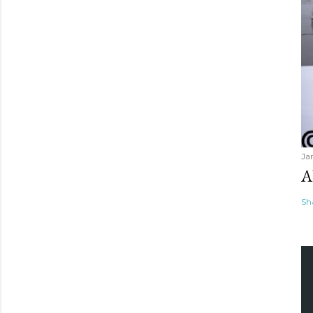
Ja
A
Sh