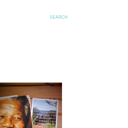
SEARCH