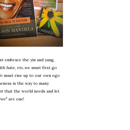
st embrace the yin and yang,
th hate, etc..we must first go
We must rise up to our own ego
neness is the way to many
ht that the world needs and let
"we" are one!