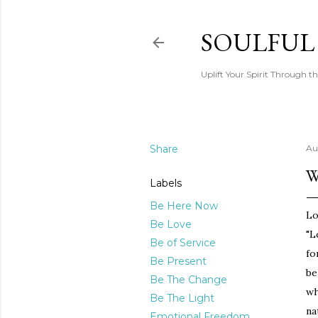
SOULFUL
Uplift Your Spirit Through th
Share
Au
W
Labels
Be Here Now
Lo
Be Love
"L
Be of Service
fo
Be Present
be
Be The Change
wh
Be The Light
na
Emotional Freedom