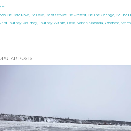
are
els:
Be Here Now
Be Love
Be of Service
Be Present
Be The Change
Be The L
ward Journey
Journey
Journey Within
Love
Nelson Mandela
Oneness
Set Yo
OPULAR POSTS