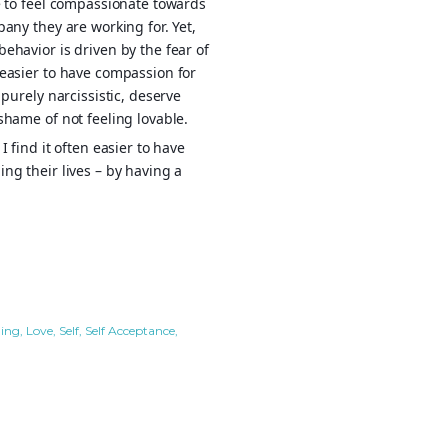
e to feel compassionate towards
any they are working for. Yet,
ehavior is driven by the fear of
 easier to have compassion for
purely narcissistic, deserve
shame of not feeling lovable.
 find it often easier to have
ng their lives – by having a
ling
Love
Self
Self Acceptance