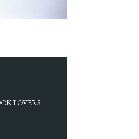
BOOK LOVERS