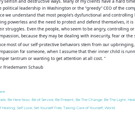
ry selfish and destructive ways. Many of my clients have a hard tim
e political leadership in Washington or the “greedy” CEO of the comp
ce we understand that most people’s dysfunctional and controlling b
ing powerless and the need to protect and defend themselves, it is
eir struggles. Even the people, who seem to be angry, controlling or 
mpassion, because they may be dealing with insecurity, fear or the 
nce most of our self-protective behaviors stem from our upbringing, I
mpassion for someone, when I assume that their inner child is runni
mper tantrum or wanting to get attention at all cost. "
r Friedemann Schaub
are
els:
Be Here Now
Be of Service
Be Present
Be The Change
Be The Light
Hea
f Healing
Self Love
Set Yourself Free
Taking Care of Yourself
World