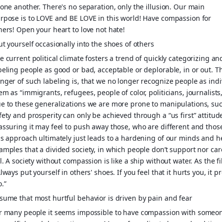
 one another. There's no separation, only the illusion. Our main
rpose is to LOVE and BE LOVE in this world! Have compassion for
hers! Open your heart to love not hate!
ut yourself occasionally into the shoes of others
e current political climate fosters a trend of quickly categorizing an
beling people as good or bad, acceptable or deplorable, in or out. T
nger of such labeling is, that we no longer recognize people as indi
em as “immigrants, refugees, people of color, politicians, journalists
e to these generalizations we are more prone to manipulations, such
fety and prosperity can only be achieved through a “us first” attitud
assuring it may feel to push away those, who are different and tho
is approach ultimately just leads to a hardening of our minds and 
amples that a divided society, in which people don’t support nor car
il. A society without compassion is like a ship without water. As the 
Always put yourself in others' shoes. If you feel that it hurts you, it
o.”
sume that most hurtful behavior is driven by pain and fear
r many people it seems impossible to have compassion with someon