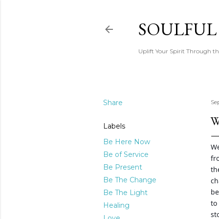
SOULFUL
Uplift Your Spirit Through th
Share
Se
W
Labels
Be Here Now
We
Be of Service
fr
Be Present
th
Be The Change
ch
be
Be The Light
to
Healing
st
Love