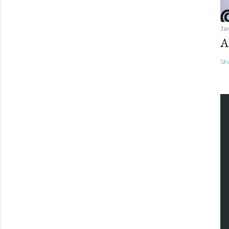
Ja
A
Sh