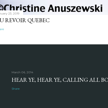
nuary 23, 2019
U REVOIR QUEBEC
are
March 06, 2014
HEAR YE, HEAR YE, CALLING ALL 
Share