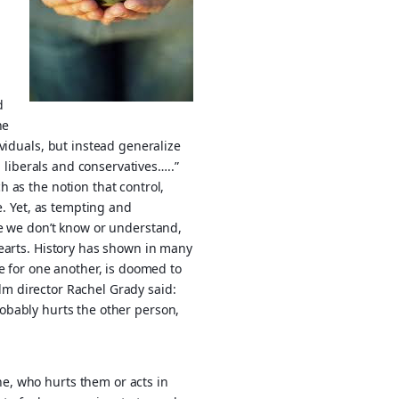
d
he
viduals, but instead generalize
, liberals and conservatives…..”
 as the notion that control,
e. Yet, as tempting and
se we don’t know or understand,
hearts. History has shown in many
e for one another, is doomed to
film director Rachel Grady said:
 probably hurts the other person,
e, who hurts them or acts in