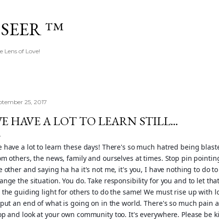
Skip to main content
 SEER ™
e Lens of Love!
ptember 25, 2017
E HAVE A LOT TO LEARN STILL...
 have a lot to learn these days! There's so much hatred being blast
om others, the news, family and ourselves at times. Stop pin pointin
e other and saying ha ha it's not me, it's you, I have nothing to do to
ange the situation. You do. Take responsibility for you and to let tha
 the guiding light for others to do the same! We must rise up with l
 put an end of what is going on in the world. There's so much pain 
op and look at your own community too. It's eve
rywhere. Please be k