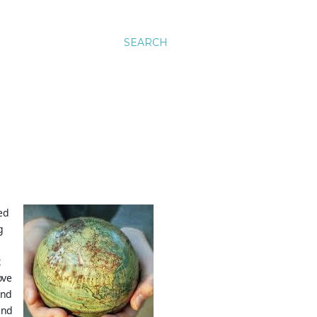
SEARCH
ed
g
t
ove
and
ind