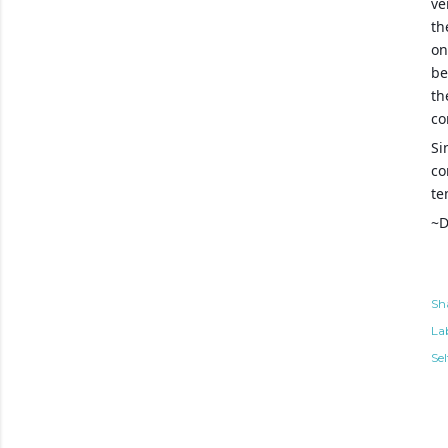
ve
th
on
be
th
co
Si
co
te
~D
Sh
Lab
Sel