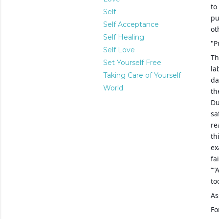
to
Self
pu
Self Acceptance
ot
Self Healing
"P
Self Love
Th
Set Yourself Free
la
Taking Care of Yourself
da
World
th
Du
sa
re
th
ex
fa
““
to
As
Fo