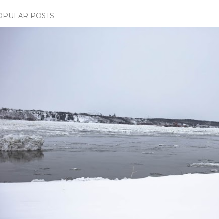
OPULAR POSTS