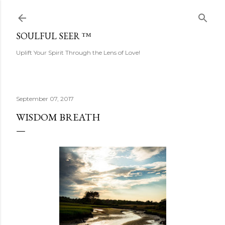
Skip to main content
SOULFUL SEER ™
Uplift Your Spirit Through the Lens of Love!
September 07, 2017
WISDOM BREATH