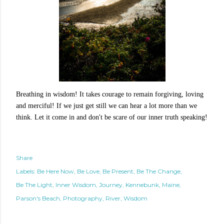
Breathing in wisdom! It takes courage to remain forgiving, loving
and merciful! If we just get still we can hear a lot more than we
think. Let it come in and don't be scare of our inner truth speaking!
Share
Labels:
Be Here Now
Be Love
Be Present
Be The Change
Be The Light
Inner Wisdom
Journey
Kennebunk
Maine
Parson's Beach
Photography
River
Wisdom