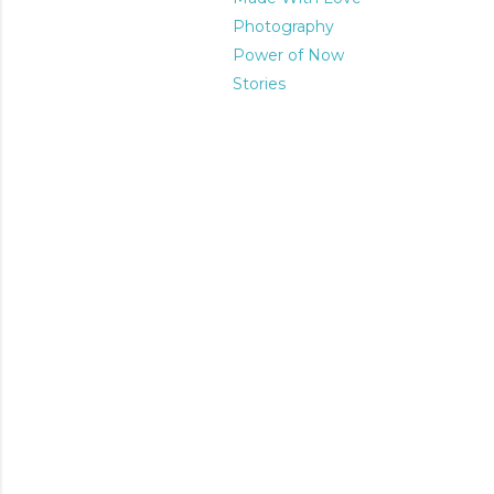
Photography
Power of Now
Stories