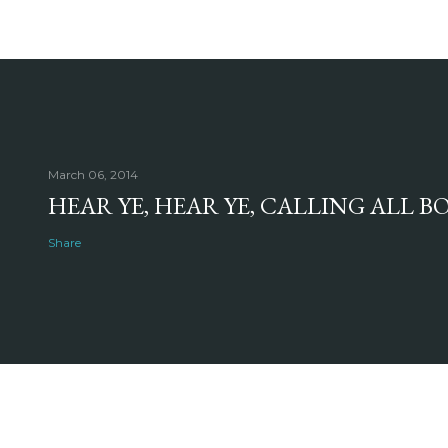
March 06, 2014
HEAR YE, HEAR YE, CALLING ALL 
Share