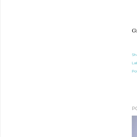
G
Sh
Lab
Po
P