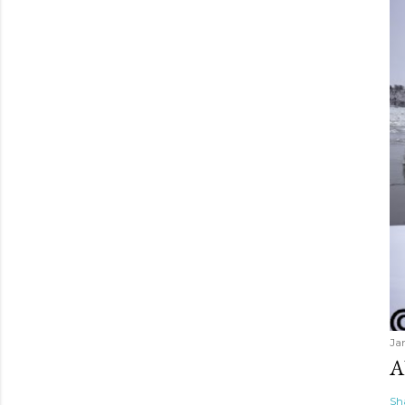
Ja
A
Sh