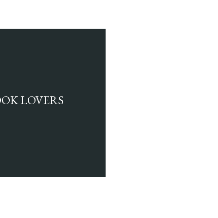
BOOK LOVERS