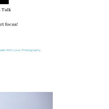
 Talk
art focus!
ade With Love
Photography