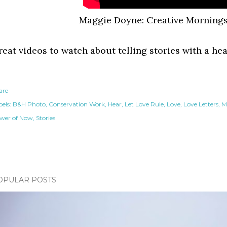
Maggie Doyne: Creative Mornings
reat videos to watch about telling stories with a he
are
els:
B&H Photo
Conservation Work
Hear
Let Love Rule
Love
Love Letters
M
wer of Now
Stories
OPULAR POSTS