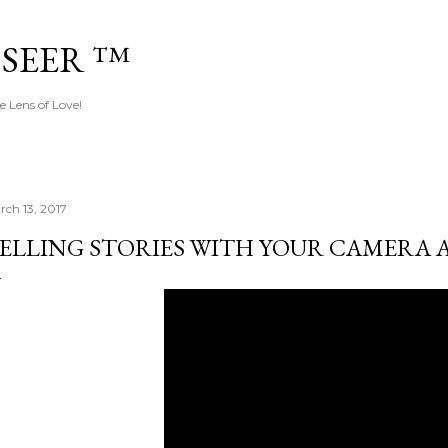
Skip to main content
 SEER ™
e Lens of Love!
rch 13, 2017
ELLING STORIES WITH YOUR CAMERA 