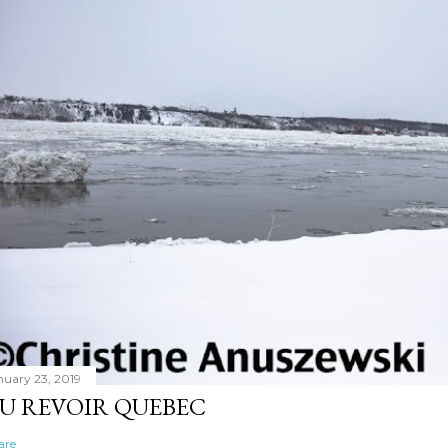
nuary 23, 2019
U REVOIR QUEBEC
are