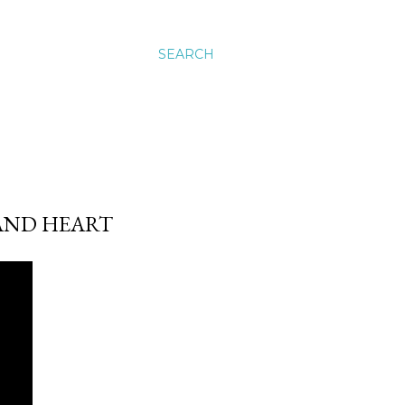
SEARCH
AND HEART