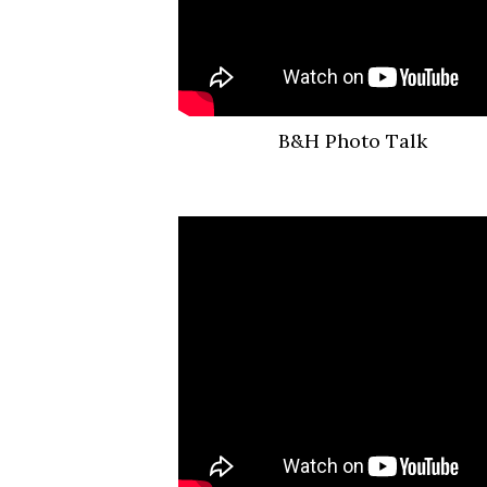
B&H Photo Talk