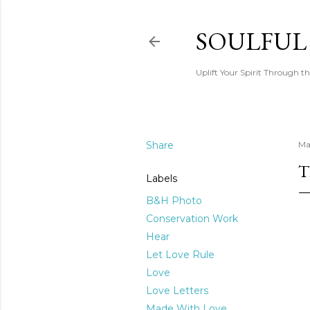
SOULFUL
Uplift Your Spirit Through th
Share
Ma
T
Labels
B&H Photo
Conservation Work
Hear
Let Love Rule
Love
Love Letters
Made With Love